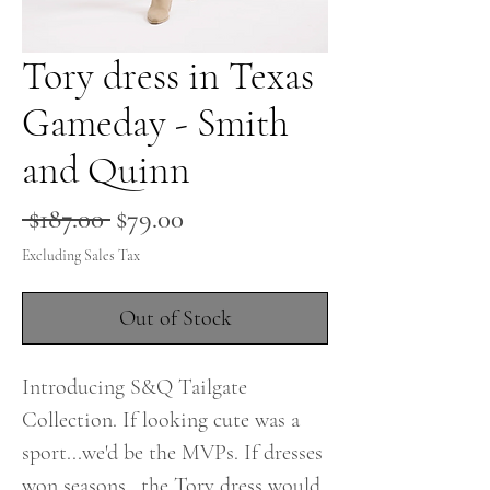
Tory dress in Texas
Gameday - Smith
and Quinn
Regular
Sale
 $187.00 
$79.00
Price
Price
Excluding Sales Tax
Out of Stock
Introducing S&Q Tailgate
Collection. If looking cute was a
sport...we'd be the MVPs. If dresses
won seasons...the Tory dress would