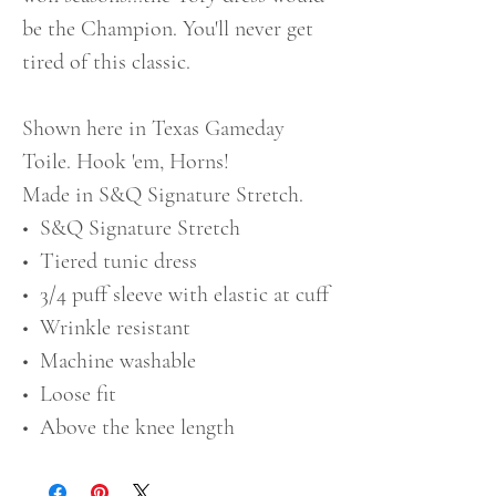
be the Champion. You'll never get
tired of this classic.
Shown here in Texas Gameday
Toile. Hook 'em, Horns!
Made in S&Q Signature Stretch.
• S&Q Signature Stretch
• Tiered tunic dress
• 3/4 puff sleeve with elastic at cuff
• Wrinkle resistant
• Machine washable
• Loose fit
• Above the knee length