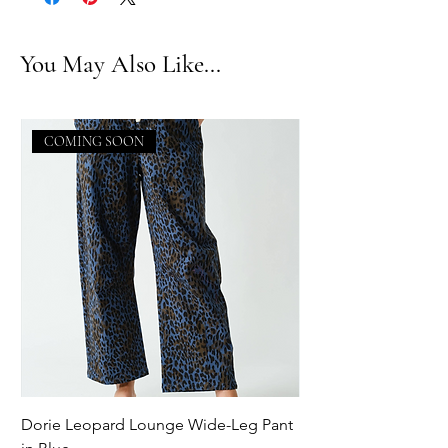
You May Also Like...
COMING SOON
Dorie Leopard Lounge Wide-Leg Pant
Sue Ellen Leopard 