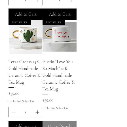
Add to Cart
Add to Cart
BEST SELLER
BEST SELLER
Texas Cactus 24K
Austin “Love You
Gold Handmade
So Much” 24K
Ceramic Coffee &
Gold Handmade
Tea Mug
Ceramic Coffee &
Tea Mug
Price
$35.00
Price
$35.00
Excluding Sales Tax
Excluding Sales Tax
Add to Cart
Out of Stock