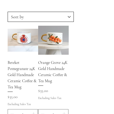
Bereket
Orange Grove 24K
Pomegranate 24K
Gold Handmade
Gold Handmade
Ceramic Coffee &
Ceramic Coffee &
Tea Mug
Tea Mug
Price
$35.00
Price
$35.00
Excluding Sales Tax
Excluding Sales Tax