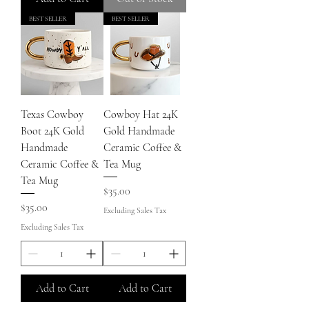
BEST SELLER
BEST SELLER
Texas Cowboy
Cowboy Hat 24K
Boot 24K Gold
Gold Handmade
Handmade
Ceramic Coffee &
Ceramic Coffee &
Tea Mug
Tea Mug
Price
$35.00
Price
$35.00
Excluding Sales Tax
Excluding Sales Tax
Add to Cart
Add to Cart