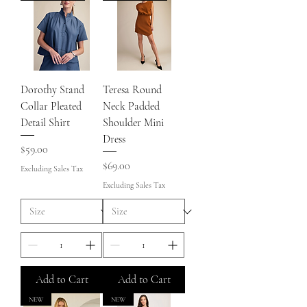
Dorothy Stand
Teresa Round
Collar Pleated
Neck Padded
Detail Shirt
Shoulder Mini
Dress
Price
$59.00
Price
$69.00
Excluding Sales Tax
Excluding Sales Tax
Add to Cart
Add to Cart
NEW
NEW