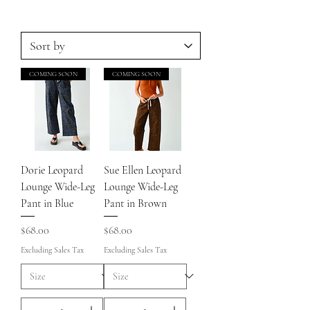
COMING SOON
COMING SOON
Dorie Leopard
Sue Ellen Leopard
Lounge Wide-Leg
Lounge Wide-Leg
Pant in Blue
Pant in Brown
Price
Price
$68.00
$68.00
Excluding Sales Tax
Excluding Sales Tax