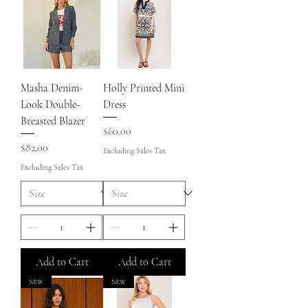
Masha Denim-
Holly Printed Mini
Look Double-
Dress
Breasted Blazer
Price
$60.00
Price
$82.00
Excluding Sales Tax
Excluding Sales Tax
Add to Cart
Add to Cart
NEW
NEW