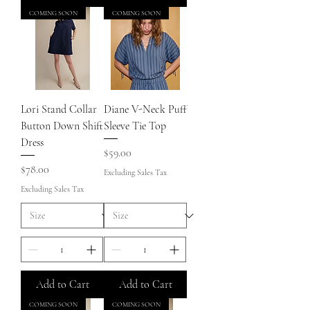
COMING SOON
COMING SOON
Lori Stand Collar
Diane V-Neck Puff
Button Down Shift
Sleeve Tie Top
Dress
Price
$59.00
Price
$78.00
Excluding Sales Tax
Excluding Sales Tax
Add to Cart
Add to Cart
COMING SOON
COMING SOON