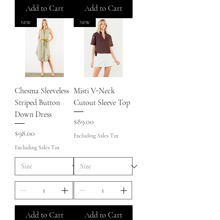
Add to Cart
Add to Cart
NEW
NEW
Chesma Sleeveless
Misti V-Neck
Striped Button
Cutout Sleeve Top
Down Dress
Price
$89.00
Price
$98.00
Excluding Sales Tax
Excluding Sales Tax
Add to Cart
Add to Cart