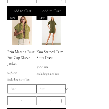
Add to Cart
Add to Cart
NEW
NEW
Erin Matcha Faux
Kim Striped Trim
Fur Cap Sleeve
Shirt Dress
Jacket
Price
$108.00
Price
$48.00
Excluding Sales Tax
Excluding Sales Tax