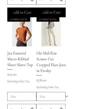
Add to Cart
Add to Cart
COMING SOON
COMING SOON
Jan Essential
Glo Mid-Rise
Micro-Ribbed
Scissor Cut
Short Sleeve Top
Cropped Flare Jean
in Parsley
Price
$27.00
Price
$78.00
Excluding Sales Tax
Excluding Sales Tax