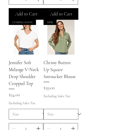
Add to Cart
Add to Cart
COMING SOON
NEW
Jennifer Soft
Chrissy Button
Melange V-Neck
Up Square
Drop Shoulder
Seersucker Blouse
Cropped Top
Price
$39.00
Price
$24.00
Excluding Sales Tax
Excluding Sales Tax