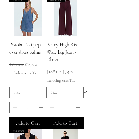
LOW STOCK
LOW STOCK
Pistola Tavi pop
Penny High Rise
over dress palms
Wide Leg Jean -
Claret
Regular Price
Sale Price
$178.00
$79.00
Regular Price
Sale Price
$188.00
$79.00
Excluding Sales Tax
Excluding Sales Tax
Add to Cart
Add to Cart
LOW STOCK