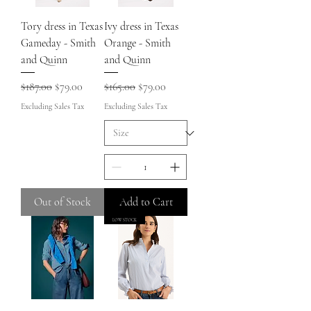
Tory dress in Texas
Ivy dress in Texas
Gameday - Smith
Orange - Smith
and Quinn
and Quinn
Regular Price
Sale Price
Regular Price
Sale Price
$187.00
$79.00
$165.00
$79.00
Excluding Sales Tax
Excluding Sales Tax
Out of Stock
Add to Cart
LOW STOCK