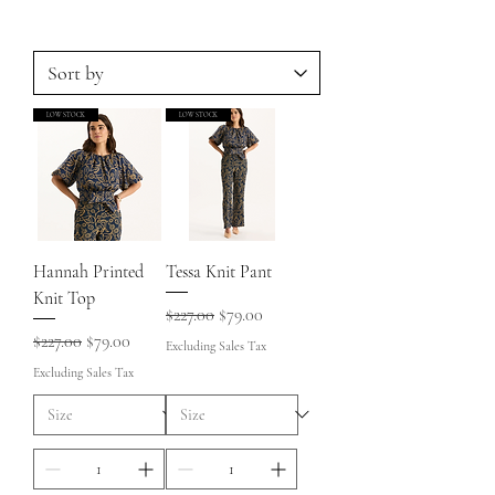
LOW STOCK
LOW STOCK
Hannah Printed
Tessa Knit Pant
Knit Top
Regular Price
Sale Price
$227.00
$79.00
Regular Price
Sale Price
$227.00
$79.00
Excluding Sales Tax
Excluding Sales Tax