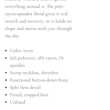
everything around it. The poly-
rayon-spandex blend gives it real
stretch and recovery, so it holds its
shape and moves with you through
the day.
Color: ivory
65% polyester, 28% rayon, 7%
spandex
Scoop neckline, sleeveless
Functional button-down front
Split hem detail
Fitted, cropped knit
Unlined