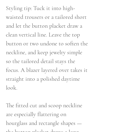
Styling tip: Tuck it into high-
waisted trousers or a tailored short
and let the button placket draw a
clean vertical line. Leave the top
button or two undone to soften the
neckline, and keep jewelry simple
so the tailored detail stays the
focus. A blazer layered over takes it
straight into a polished daytime
look.
The fitted cut and scoop neckline
are especially flattering on
hourglass and rectangle shapes —