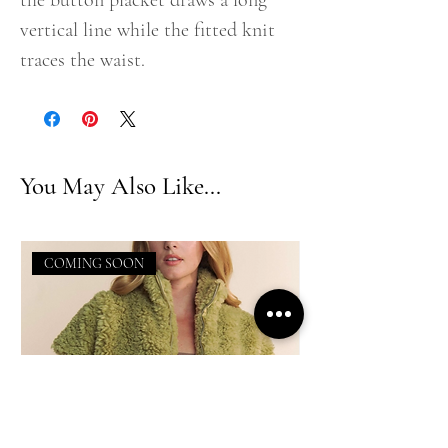
the button placket draws a long
vertical line while the fitted knit
traces the waist.
You May Also Like...
COMING SOON