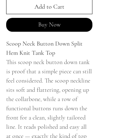
Add to Cart
Buy Now
Scoop Neck Button Down Split
Hem Knit Tank Top
This scoop neck button down tank
is proof that a simple piece can still
feel considered. The scoop neckline
sits soft and flattering, opening up
the collarbone, while a row of
functional buttons runs down the
front for a clean, slightly tailored
line. It reads polished and easy all
at once — exactly the kind of top