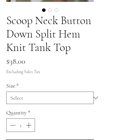
Scoop Neck Button
Down Split Hem
Knit Tank Top
Price
$38.00
Excluding Sales Tax
Size
*
Quantity
*