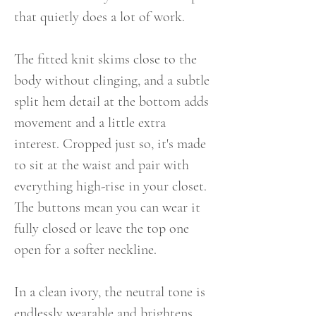
that quietly does a lot of work.
The fitted knit skims close to the
body without clinging, and a subtle
split hem detail at the bottom adds
movement and a little extra
interest. Cropped just so, it's made
to sit at the waist and pair with
everything high-rise in your closet.
The buttons mean you can wear it
fully closed or leave the top one
open for a softer neckline.
In a clean ivory, the neutral tone is
endlessly wearable and brightens