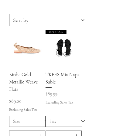
LOW STOCK
Birdie Gold
TKEES Mia Napa
Metallic Weave
Sable
Flats
Price
$89.99
Price
$89.00
Excluding Sales Tax
Excluding Sales Tax