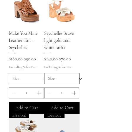
Make You Mine
Seychelles Bravo
Leather Tan -
light gold and
Seychelles
white raffia
Regular Price
Sale Price
Regular Price
Sale Price
$180.00
$90.00
$140.00
$70.00
Excluding Sales Tax
Excluding Sales Tax
Add to Cart
Add to Cart
LOW STOCK
LOW STOCK