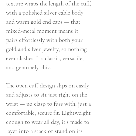
texture wraps the length of the cuff,
with a polished silver cable body
and warm gold end caps — that
mixed-metal moment means it
pairs effortlessly with both your
gold and silver jewelry, so nothing
ever clashes. It's classic, versatile,
and genuinely chic.
The open cuff design slips on easily
and adjusts to sit just right on the
wrist — no clasp to fuss with, just a
comfortable, secure fit. Lightweight
enough to wear all day, it's made to
layer into a stack or stand on its