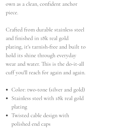
own as a clean, confident anchor
piece.
Crafted from durable stainless steel
and finished in 18k real gold
plating, it's tarnish-free and built to
hold its shine through everyday
wear and water. This is the do-it-all
cuff you'll reach for again and again.
Color: two-tone (silver and gold)
Stainless steel with 18k real gold
plating
Twisted cable design with
polished end caps