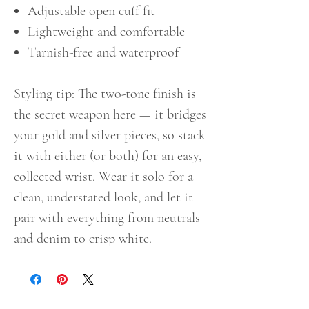
Adjustable open cuff fit
Lightweight and comfortable
Tarnish-free and waterproof
Styling tip: The two-tone finish is
the secret weapon here — it bridges
your gold and silver pieces, so stack
it with either (or both) for an easy,
collected wrist. Wear it solo for a
clean, understated look, and let it
pair with everything from neutrals
and denim to crisp white.