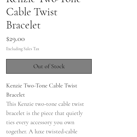
Cable Twist
Bracelet
Price
$29.00
Excluding Sales Tax
Out of Stock
Kenzie Two-Tone Cable Twist
Bracelet
This Kenzie two-tone cable twist
bracelet is the piece that quietly
ties every accessory you own
together. A luxe twisted-cable