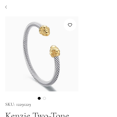
SKU: 12291229
Kenzie Two-Tone