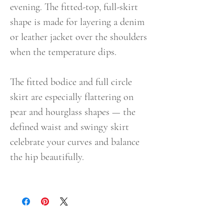
evening. The fitted-top, full-skirt
shape is made for layering a denim
or leather jacket over the shoulders
when the temperature dips.
The fitted bodice and full circle
skirt are especially flattering on
pear and hourglass shapes — the
defined waist and swingy skirt
celebrate your curves and balance
the hip beautifully.