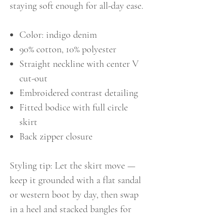
staying soft enough for all-day ease.
Color: indigo denim
90% cotton, 10% polyester
Straight neckline with center V
cut-out
Embroidered contrast detailing
Fitted bodice with full circle
skirt
Back zipper closure
Styling tip: Let the skirt move —
keep it grounded with a flat sandal
or western boot by day, then swap
in a heel and stacked bangles for