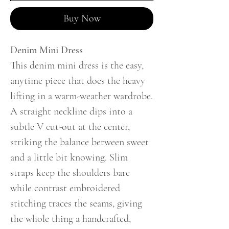
Buy Now
Denim Mini Dress
This denim mini dress is the easy,
anytime piece that does the heavy
lifting in a warm-weather wardrobe.
A straight neckline dips into a
subtle V cut-out at the center,
striking the balance between sweet
and a little bit knowing. Slim
straps keep the shoulders bare
while contrast embroidered
stitching traces the seams, giving
the whole thing a handcrafted,