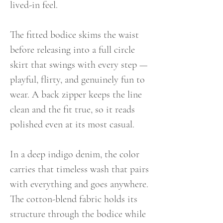
lived-in feel.
The fitted bodice skims the waist
before releasing into a full circle
skirt that swings with every step —
playful, flirty, and genuinely fun to
wear. A back zipper keeps the line
clean and the fit true, so it reads
polished even at its most casual.
In a deep indigo denim, the color
carries that timeless wash that pairs
with everything and goes anywhere.
The cotton-blend fabric holds its
structure through the bodice while