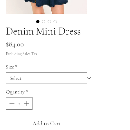
Denim Mini Dress
Price
$84.00
Excluding Sales Tax
Size
*
Quantity
*
Add to Cart