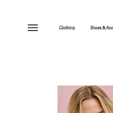
Clothing
Shoes & Acc