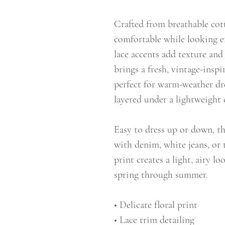
Crafted from breathable cot
comfortable while looking ef
lace accents add texture and 
brings a fresh, vintage-inspi
perfect for warm-weather dr
layered under a lightweight 
Easy to dress up or down, thi
with denim, white jeans, or t
print creates a light, airy l
spring through summer.
• Delicate floral print
• Lace trim detailing