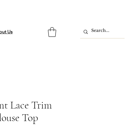
out Us
int Lace Trim
louse Top