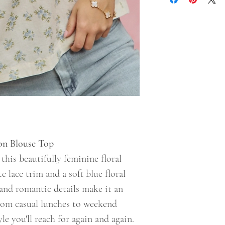
ton Blouse Top
his beautifully feminine floral
e lace trim and a soft blue floral
e and romantic details make it an
from casual lunches to weekend
yle you'll reach for again and again.