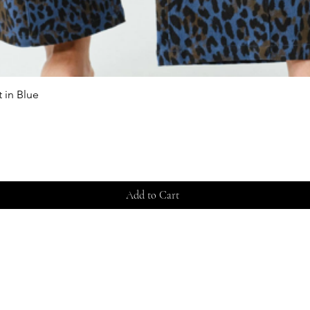
 in Blue
Quick View
Add to Cart
Store 