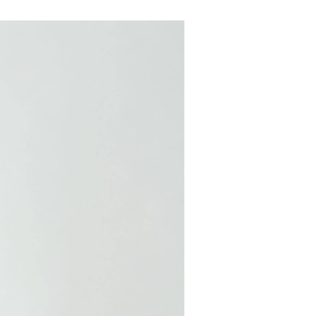
COMING SOON