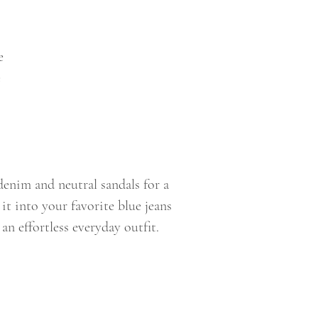
e
e
denim and neutral sandals for a
 it into your favorite blue jeans
an effortless everyday outfit.