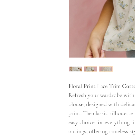
Floral Print Lace Trim Cot
Refresh your wardrobe with t
blouse, designed with delicat
print. The classic silhouett
easy choice for everything 
outings, offering timeless st