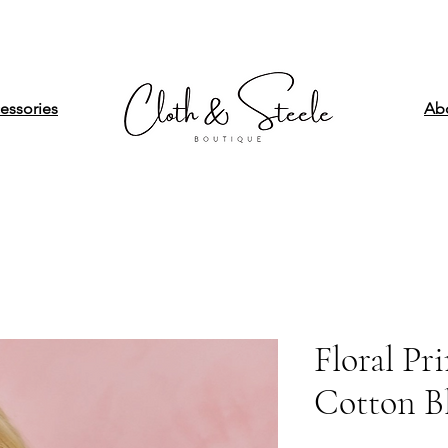
essories
Ab
Floral Pr
Cotton B