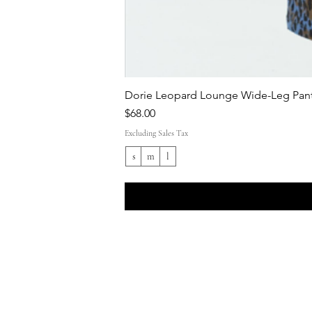
Dorie Leopard Lounge Wide-Leg Pant
Price
$68.00
Excluding Sales Tax
s
m
l
Shop All