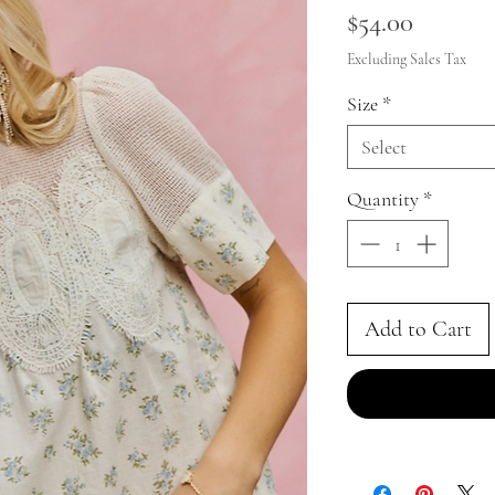
Price
$54.00
Excluding Sales Tax
Size
*
Select
Quantity
*
Add to Cart