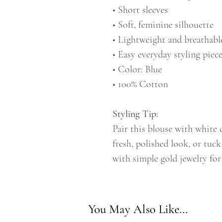
• Short sleeves
• Soft, feminine silhouette
• Lightweight and breathabl
• Easy everyday styling piec
• Color: Blue
• 100% Cotton
Styling Tip:
Pair this blouse with white 
fresh, polished look, or tuck
with simple gold jewelry for 
You May Also Like...