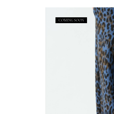
COMING SOON