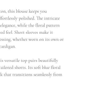
ton, this blouse keeps you
fortlessly polished. The intricate
elegance, while the floral pattern
red feel. Short sleeves make it
essing, whether worn on its own or
cardigan.
s versatile top pairs beautifully
ailored shorts. Its soft blue floral
ook that transitions seamlessly from