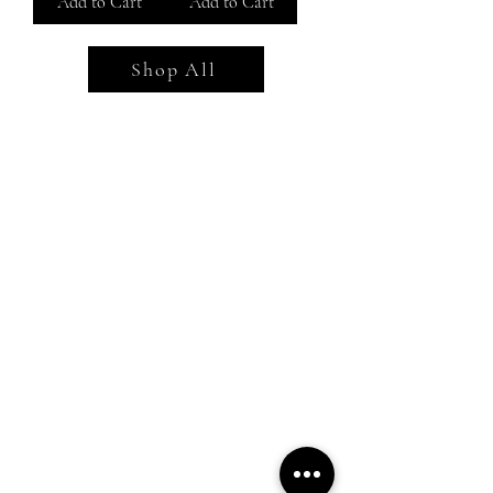
Add to Cart
Add to Cart
Shop All
Shop All
Everyday outfits
Work/polished Looks
Weekend casual
Contact Us
Find Your Fit