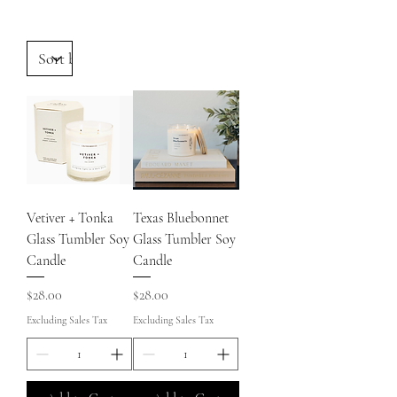
Vetiver + Tonka
Texas Bluebonnet
Glass Tumbler Soy
Glass Tumbler Soy
Candle
Candle
Price
Price
$28.00
$28.00
Excluding Sales Tax
Excluding Sales Tax