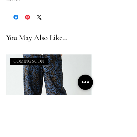
You May Also Like...
COMING SOON