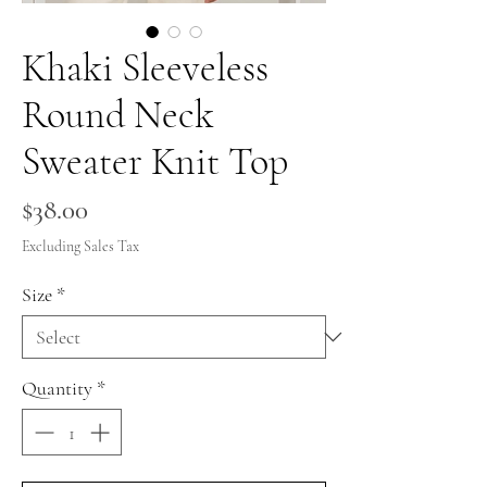
Khaki Sleeveless
Round Neck
Sweater Knit Top
Price
$38.00
Excluding Sales Tax
Size
*
Quantity
*