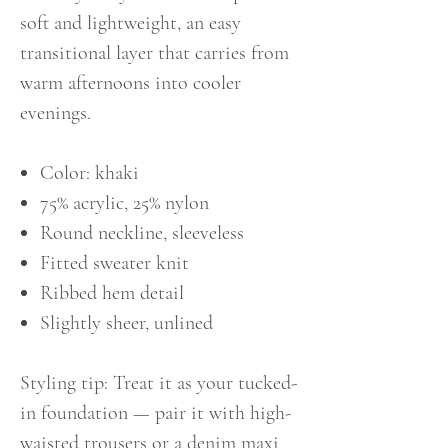
soft and lightweight, an easy
transitional layer that carries from
warm afternoons into cooler
evenings.
Color: khaki
75% acrylic, 25% nylon
Round neckline, sleeveless
Fitted sweater knit
Ribbed hem detail
Slightly sheer, unlined
Styling tip: Treat it as your tucked-
in foundation — pair it with high-
waisted trousers or a denim maxi