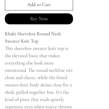
Add to Cart
Buy Now
Khaki Sleeveless Round Neck
Sweater Knit Top
This sleeveless sweater knit top is
the elevated basic that makes
everything else look more
intentional. The round neckline sits
clean and classic, while the fitted
sweater-knit body skims close for a
sleek, pulled-together line. It's the
kind of piece that reads quietly
expensive even when you've thrown