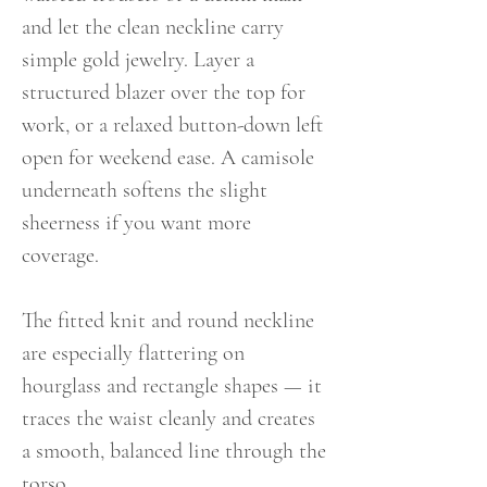
and let the clean neckline carry
simple gold jewelry. Layer a
structured blazer over the top for
work, or a relaxed button-down left
open for weekend ease. A camisole
underneath softens the slight
sheerness if you want more
coverage.
The fitted knit and round neckline
are especially flattering on
hourglass and rectangle shapes — it
traces the waist cleanly and creates
a smooth, balanced line through the
torso.