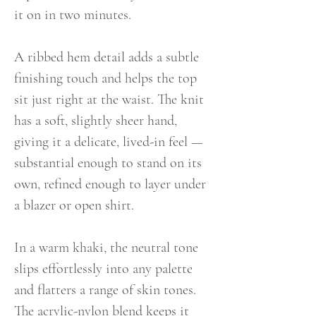
it on in two minutes.
A ribbed hem detail adds a subtle
finishing touch and helps the top
sit just right at the waist. The knit
has a soft, slightly sheer hand,
giving it a delicate, lived-in feel —
substantial enough to stand on its
own, refined enough to layer under
a blazer or open shirt.
In a warm khaki, the neutral tone
slips effortlessly into any palette
and flatters a range of skin tones.
The acrylic-nylon blend keeps it