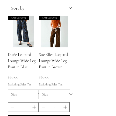
COMING SOON
COMING SOON
Dorie Leopard
Sue Ellen Leopard
Lounge Wide-Leg
Lounge Wide-Leg
Pant in Blue
Pant in Brown
Price
Price
$68.00
$68.00
Excluding Sales Tax
Excluding Sales Tax