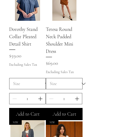
Dorothy Stand
Teresa Round
Collar Pleated
Neck Padded
Detail Shirt
Shoulder Mini
Dress
Price
$59.00
Price
$69.00
Excluding Sales Tax
Excluding Sales Tax
Add to Cart
Add to Cart
NEW
NEW