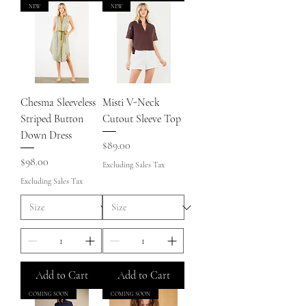
NEW
NEW
Chesma Sleeveless
Misti V-Neck
Striped Button
Cutout Sleeve Top
Down Dress
Price
$89.00
Price
$98.00
Excluding Sales Tax
Excluding Sales Tax
Add to Cart
Add to Cart
COMING SOON
COMING SOON