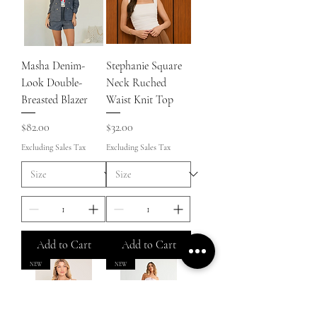
Masha Denim-
Stephanie Square
Look Double-
Neck Ruched
Breasted Blazer
Waist Knit Top
Price
Price
$82.00
$32.00
Excluding Sales Tax
Excluding Sales Tax
Add to Cart
Add to Cart
NEW
NEW