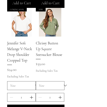
Add to Cart
Add to Cart
COMING SOON
NEW
Jennifer Soft
Chrissy Button
Melange V-Neck
Up Square
Drop Shoulder
Seersucker Blouse
Cropped Top
Price
$39.00
Price
$24.00
Excluding Sales Tax
Excluding Sales Tax