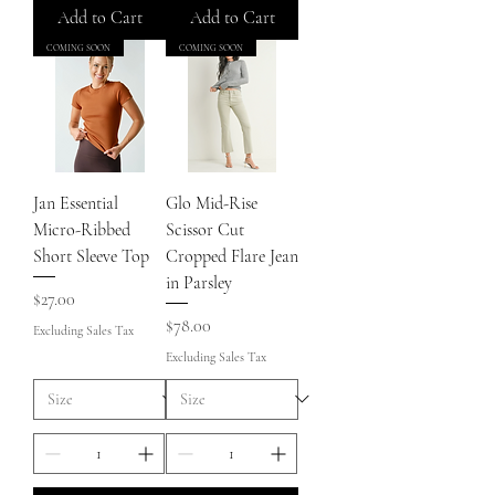
Add to Cart
Add to Cart
COMING SOON
COMING SOON
Jan Essential
Glo Mid-Rise
Micro-Ribbed
Scissor Cut
Short Sleeve Top
Cropped Flare Jean
in Parsley
Price
$27.00
Price
$78.00
Excluding Sales Tax
Excluding Sales Tax