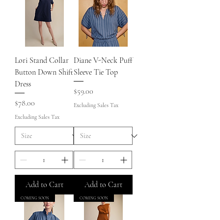
Lori Stand Collar
Diane V-Neck Puff
Button Down Shift
Sleeve Tie Top
Dress
Price
$59.00
Price
$78.00
Excluding Sales Tax
Excluding Sales Tax
Add to Cart
Add to Cart
COMING SOON
COMING SOON