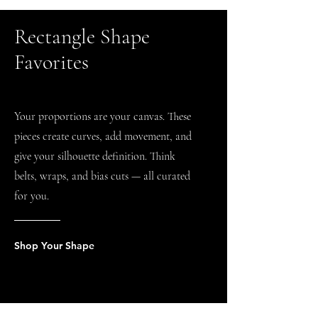
Rectangle Shape
Favorites
Your proportions are your canvas. These
pieces create curves, add movement, and
give your silhouette definition. Think
belts, wraps, and bias cuts — all curated
for you.
Shop Your Shape