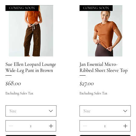
COMING SOON
COMING SOON
Sue Ellen Leopard Lounge
Quick View
Jan Essential Micro-
Quick View
Wide-Leg Pant in Brown
Ribbed Short Sleeve Top
Price
Price
$68.00
$27.00
Excluding Sales Tax
Excluding Sales Tax
Size
Size