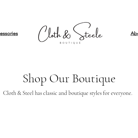
essories
Ab
Shop Our Boutique
Cloth & Steel has classic and boutique styles for everyone.