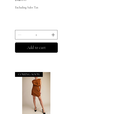
Excluding Sales Tax
Add to cart
COMING SOON