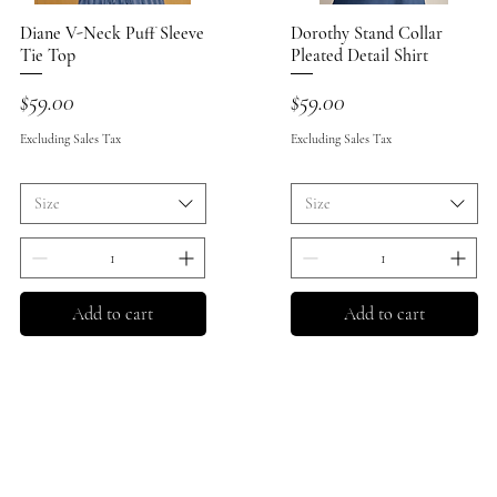
Diane V-Neck Puff Sleeve
Quick View
Dorothy Stand Collar
Quick View
Tie Top
Pleated Detail Shirt
Price
Price
$59.00
$59.00
Excluding Sales Tax
Excluding Sales Tax
Size
Size
Add to cart
Add to cart
Store 