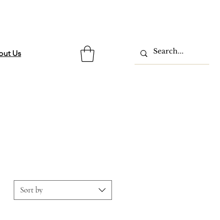
out Us
Sort by