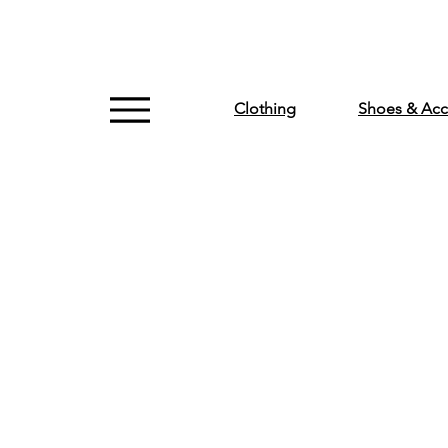
Clothing
Shoes & Acc