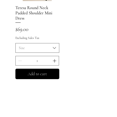
Teresa Round Neck
Quick View
Padded Shoulder Mini
Dress
Price
$69.00
Excluding Sales Tax
Size
Add to cart
Policy