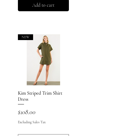
Add to cart
NEW
Kim Striped Trim Shirt
Quick View
Dress
Price
$108.00
Excluding Sales Tax