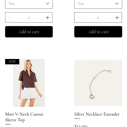
Size
Size
Add to cart
Add to cart
NEW
Misti V-Neck Cutout
Quick View
Silver Necklace Extender
Quick View
Sleeve Top
Price
$12.00