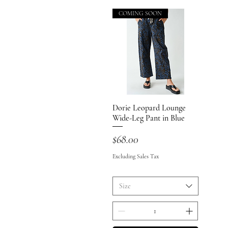
COMING SOON
Dorie Leopard Lounge
Quick View
Wide-Leg Pant in Blue
Price
$68.00
Excluding Sales Tax
Size