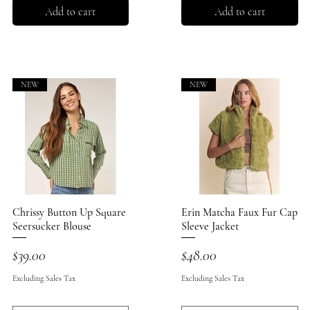
Add to cart
Add to cart
NEW
NEW
Chrissy Button Up Square
Quick View
Erin Matcha Faux Fur Cap
Quick View
Seersucker Blouse
Sleeve Jacket
Price
Price
$39.00
$48.00
Excluding Sales Tax
Excluding Sales Tax