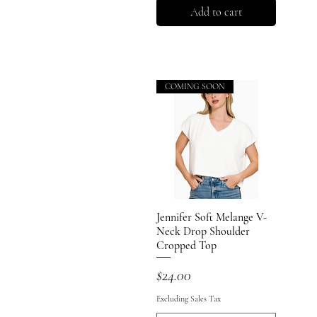
Add to cart
COMING SOON
Jennifer Soft Melange V-
Quick View
Neck Drop Shoulder
Cropped Top
Price
$24.00
Excluding Sales Tax