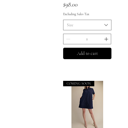
Price
$98.00
Excluding Sales Tax
Size
Add to cart
COMING SOON