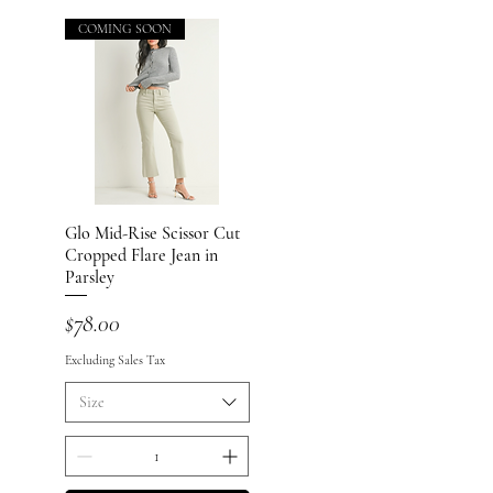
COMING SOON
Glo Mid-Rise Scissor Cut
Quick View
Cropped Flare Jean in
Parsley
Price
$78.00
Excluding Sales Tax
Size