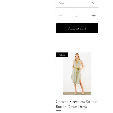
Size
Add to cart
NEW
Chesma Sleeveless Striped
Quick View
Button Down Dress