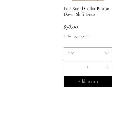
Lori Stand Collar Button
Quick View
Down Shift Dress
Price
$78.00
Excluding Sales Tax
Size
Add to cart
Shop All