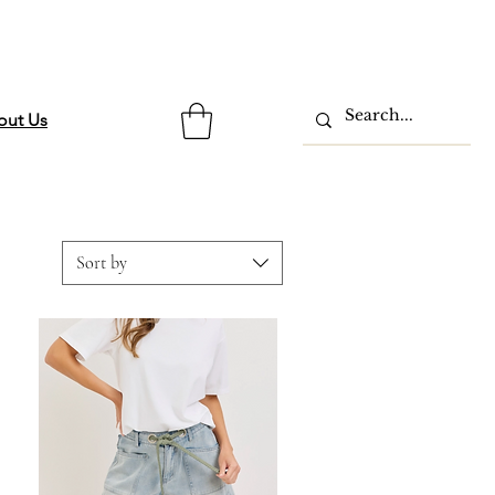
out Us
Sort by