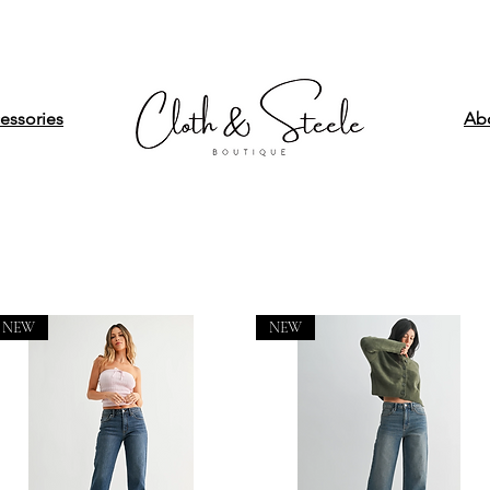
essories
Ab
NEW
NEW