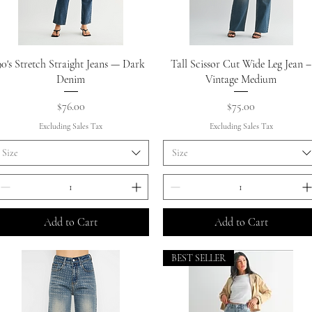
Quick View
Quick View
90's Stretch Straight Jeans — Dark
Tall Scissor Cut Wide Leg Jean –
Denim
Vintage Medium
Price
Price
$76.00
$75.00
Excluding Sales Tax
Excluding Sales Tax
Size
Size
Add to Cart
Add to Cart
BEST SELLER