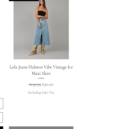
Quick View
Lola Jeans Halston Vibe Vintage Ice
Maxi Skirt
Regular Price
Sale Price
$139.99
$30.00
Excluding Sales Tax