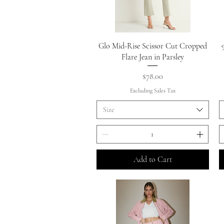
Quick View
Glo Mid-Rise Scissor Cut Cropped
Flare Jean in Parsley
Price
$78.00
Excluding Sales Tax
Size
Add to Cart