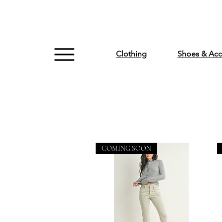
Clothing
Shoes & Acc
COMING SOON