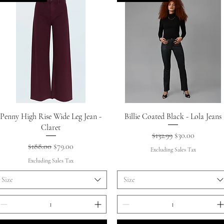
Quick View
Quick View
Penny High Rise Wide Leg Jean -
Billie Coated Black - Lola Jeans
Claret
Regular Price
Sale Price
$132.99
$30.00
Regular Price
Sale Price
$188.00
$79.00
Excluding Sales Tax
Excluding Sales Tax
Size
Size