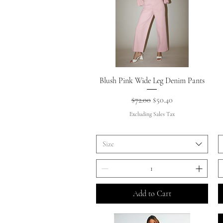
Quick View
Blush Pink Wide Leg Denim Pants
Regular Price
Sale Price
$72.00
$50.40
Excluding Sales Tax
Size
Add to Cart