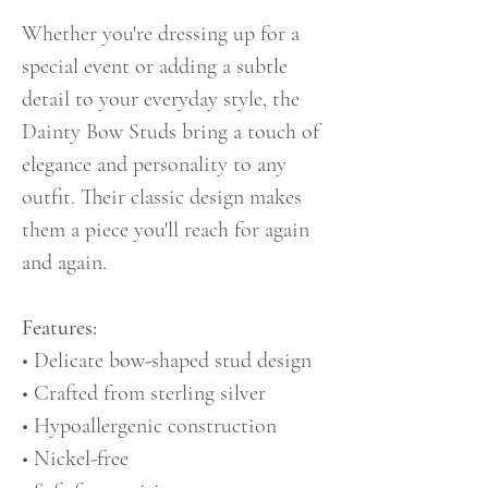
Whether you're dressing up for a
special event or adding a subtle
detail to your everyday style, the
Dainty Bow Studs bring a touch of
elegance and personality to any
outfit. Their classic design makes
them a piece you'll reach for again
and again.
Features:
• Delicate bow-shaped stud design
• Crafted from sterling silver
• Hypoallergenic construction
• Nickel-free