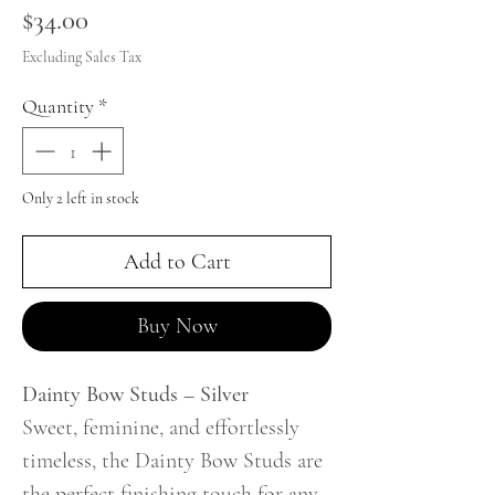
Price
$34.00
Excluding Sales Tax
Quantity
*
Only 2 left in stock
Add to Cart
Buy Now
Dainty Bow Studs – Silver
Sweet, feminine, and effortlessly
timeless, the Dainty Bow Studs are
the perfect finishing touch for any