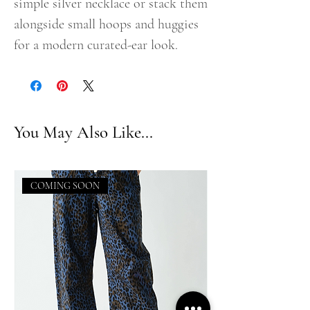
simple silver necklace or stack them
alongside small hoops and huggies
for a modern curated-ear look.
You May Also Like...
COMING SOON