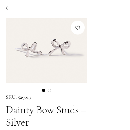
SKU: 529013
Dainty Bow Studs –
Silver