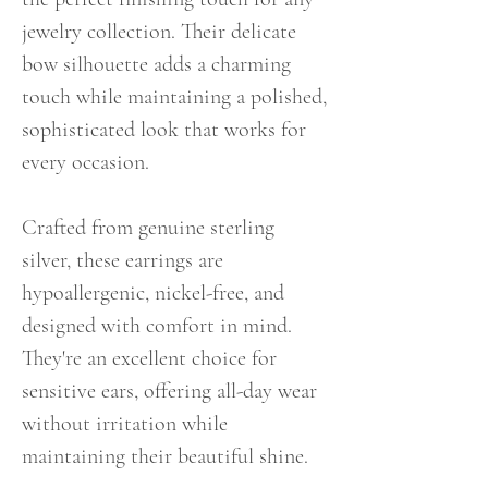
jewelry collection. Their delicate
bow silhouette adds a charming
touch while maintaining a polished,
sophisticated look that works for
every occasion.
Crafted from genuine sterling
silver, these earrings are
hypoallergenic, nickel-free, and
designed with comfort in mind.
They're an excellent choice for
sensitive ears, offering all-day wear
without irritation while
maintaining their beautiful shine.