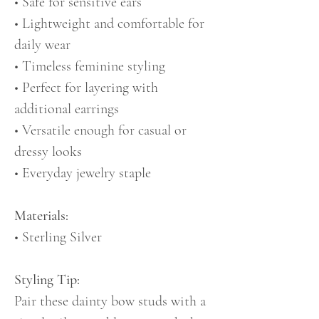
• Safe for sensitive ears
• Lightweight and comfortable for
daily wear
• Timeless feminine styling
• Perfect for layering with
additional earrings
• Versatile enough for casual or
dressy looks
• Everyday jewelry staple
Materials:
• Sterling Silver
Styling Tip:
Pair these dainty bow studs with a