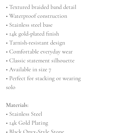
• Textured braided band detail
• Waterproof construction
• Stainless steel base
• 14k gold-plated finish
• Tarnish-resistant design
• Comfortable everyday wear
• Classic statement silhouette
• Available in size 7
• Perfect for stacking or wearing
solo
Materials:
• Stainless Steel
• 14k Gold Plating
• Black Onyx-Style Stone