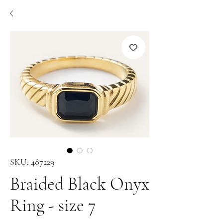
SKU: 487229
Braided Black Onyx
Ring - size 7