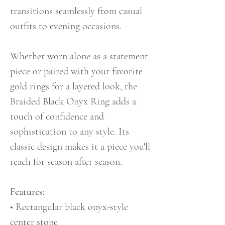
transitions seamlessly from casual
outfits to evening occasions.
Whether worn alone as a statement
piece or paired with your favorite
gold rings for a layered look, the
Braided Black Onyx Ring adds a
touch of confidence and
sophistication to any style. Its
classic design makes it a piece you'll
reach for season after season.
Features:
• Rectangular black onyx-style
center stone