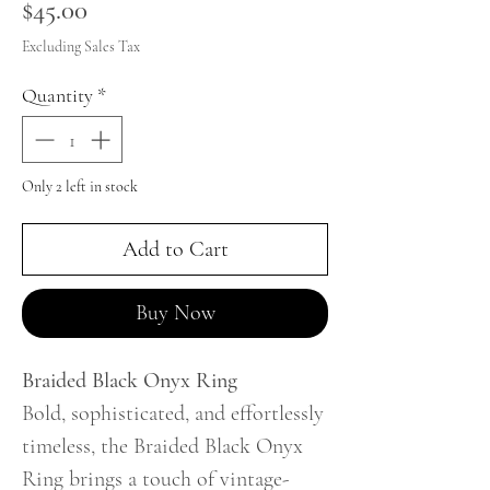
Price
$45.00
Excluding Sales Tax
Quantity
*
Only 2 left in stock
Add to Cart
Buy Now
Braided Black Onyx Ring
Bold, sophisticated, and effortlessly
timeless, the Braided Black Onyx
Ring brings a touch of vintage-