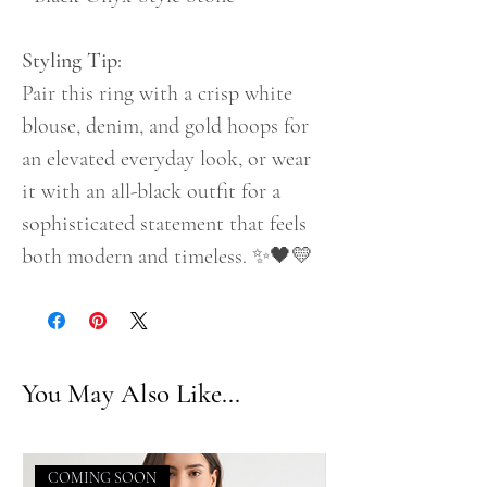
Styling Tip:
Pair this ring with a crisp white
blouse, denim, and gold hoops for
an elevated everyday look, or wear
it with an all-black outfit for a
sophisticated statement that feels
both modern and timeless. ✨🖤💛
You May Also Like...
COMING SOON