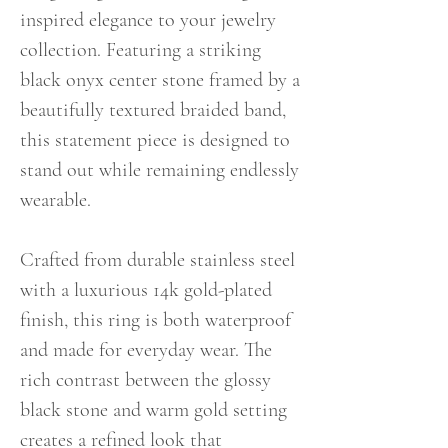
inspired elegance to your jewelry
collection. Featuring a striking
black onyx center stone framed by a
beautifully textured braided band,
this statement piece is designed to
stand out while remaining endlessly
wearable.
Crafted from durable stainless steel
with a luxurious 14k gold-plated
finish, this ring is both waterproof
and made for everyday wear. The
rich contrast between the glossy
black stone and warm gold setting
creates a refined look that