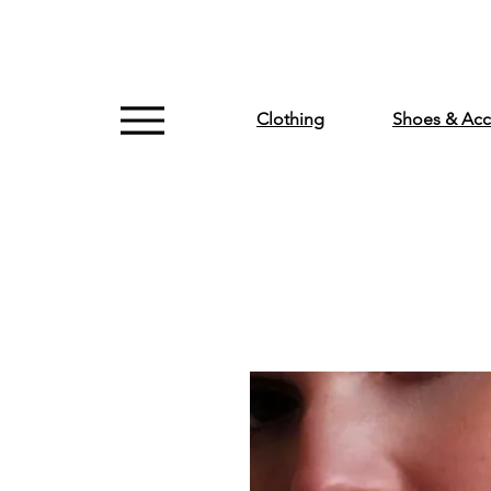
Clothing
Shoes & Acc