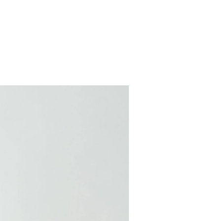
COMING SOON