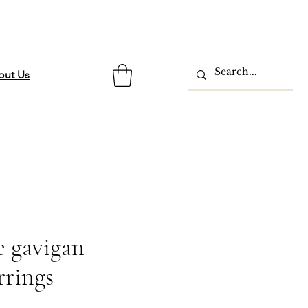
out Us
 gavigan
rrings