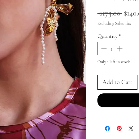
Regul
 $175.00 
$140
Price
Excluding Sales Tax
Quantity
*
Only 1 left in stock
Add to Cart