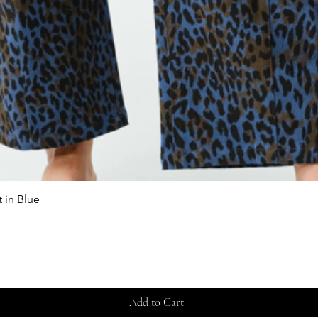
 in Blue
Quick View
Add to Cart