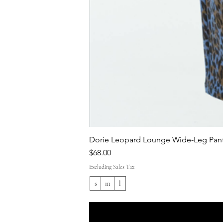
Dorie Leopard Lounge Wide-Leg Pant
Price
$68.00
Excluding Sales Tax
s
m
l