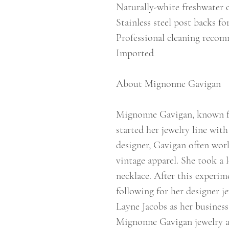
Naturally-white freshwater c
Stainless steel post backs fo
Professional cleaning reco
Imported
About Mignonne Gavigan
Mignonne Gavigan, known for
started her jewelry line with
designer, Gavigan often wo
vintage apparel. She took a l
necklace. After this experim
following for her designer j
Layne Jacobs as her business
Mignonne Gavigan jewelry an