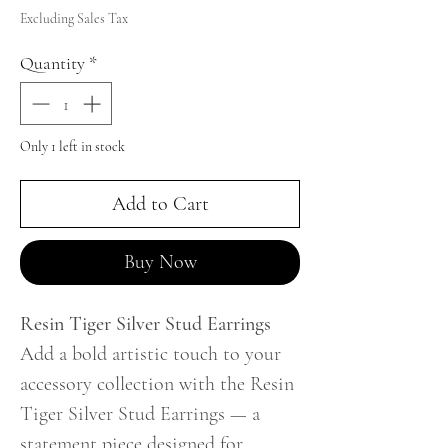
Excluding Sales Tax
Quantity
*
Only 1 left in stock
Add to Cart
Buy Now
Resin Tiger Silver Stud Earrings
Add a bold artistic touch to your
accessory collection with the Resin
Tiger Silver Stud Earrings — a
statement piece designed for