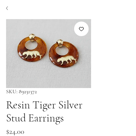
SKU: 89231372
Resin Tiger Silver
Stud Earrings
Price
$24.00