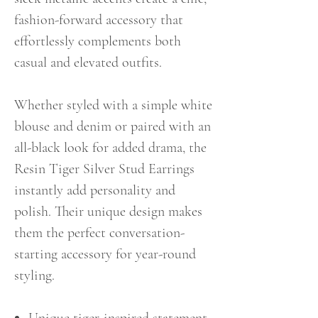
fashion-forward accessory that
effortlessly complements both
casual and elevated outfits.
Whether styled with a simple white
blouse and denim or paired with an
all-black look for added drama, the
Resin Tiger Silver Stud Earrings
instantly add personality and
polish. Their unique design makes
them the perfect conversation-
starting accessory for year-round
styling.