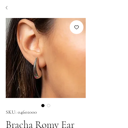
SKU: 04601000
Bracha Romy Ear