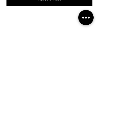
Shop All
Everyday outfits
Work/polished Looks
Weekend casual
Contact Us