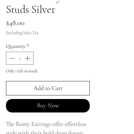
Studs Silver
Price
$48.00
Excluding Sales Tax
Quantity
*
Only 1 left in stock
Add to Cart
Buy Now
The Romy Earrings offer effortless
style with their bold drop design.