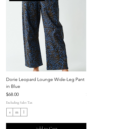
Dorie Leopard Lounge Wide-Leg Pant
Sue Ellen Leopard 
in Blue
Pant in Brown
Price
Price
$68.00
$68.00
Excluding Sales Tax
Excluding Sales Tax
s
m
l
s
Add to Cart