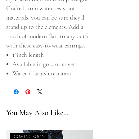
Crafted from water resistant
materials, you can be sure they'll
stand up to the elements. Add a
touch of modern flair to any outfit
with these easy-to-wear earrings.
1”inch length
Available in gold or silver
Water / tarnish resistant
You May Also Like...
COMING SOON