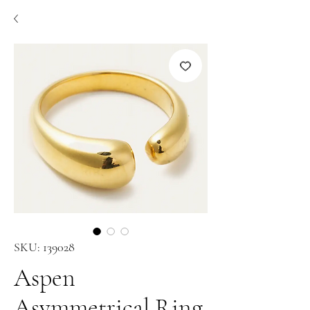
SKU: 139028
Aspen
Asymmetrical Ring