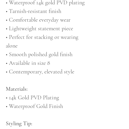
• Waterproof 14k gold PVD plating
• Tarnish-resistant finish
• Comfortable everyday wear
• Lightweight statement piece
• Perfect for stacking or wearing
alone
• Smooth polished gold finish
• Available in size 8
• Contemporary, elevated style
Materials:
• 14k Gold PVD Plating
• Waterproof Gold Finish
Styling Tip: