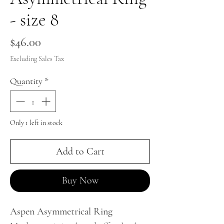
- size 8
Price
$46.00
Excluding Sales Tax
Quantity
*
Only 1 left in stock
Add to Cart
Buy Now
Aspen Asymmetrical Ring