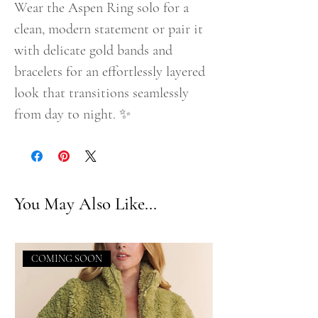
Wear the Aspen Ring solo for a
clean, modern statement or pair it
with delicate gold bands and
bracelets for an effortlessly layered
look that transitions seamlessly
from day to night. ✨
You May Also Like...
COMING SOON