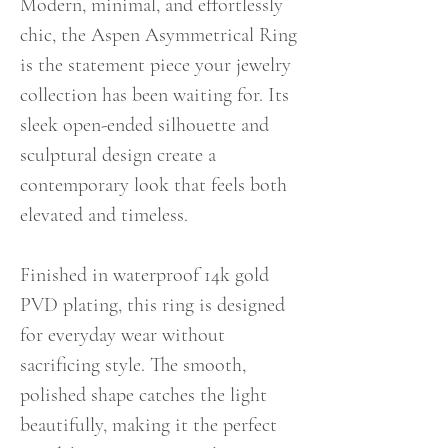
Modern, minimal, and effortlessly
chic, the Aspen Asymmetrical Ring
is the statement piece your jewelry
collection has been waiting for. Its
sleek open-ended silhouette and
sculptural design create a
contemporary look that feels both
elevated and timeless.
Finished in waterproof 14k gold
PVD plating, this ring is designed
for everyday wear without
sacrificing style. The smooth,
polished shape catches the light
beautifully, making it the perfect