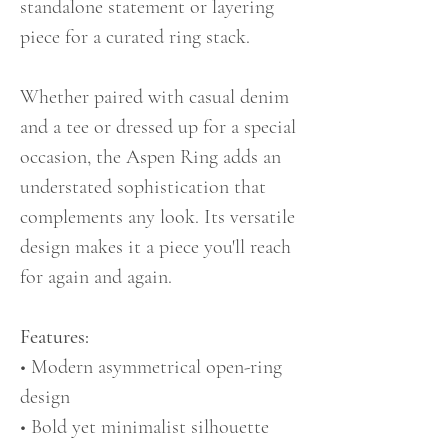
standalone statement or layering
piece for a curated ring stack.
Whether paired with casual denim
and a tee or dressed up for a special
occasion, the Aspen Ring adds an
understated sophistication that
complements any look. Its versatile
design makes it a piece you'll reach
for again and again.
Features:
• Modern asymmetrical open-ring
design
• Bold yet minimalist silhouette