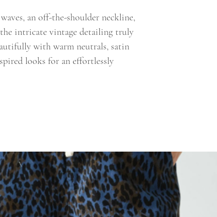
 waves, an off-the-shoulder neckline,
 the intricate vintage detailing truly
eautifully with warm neutrals, satin
spired looks for an effortlessly