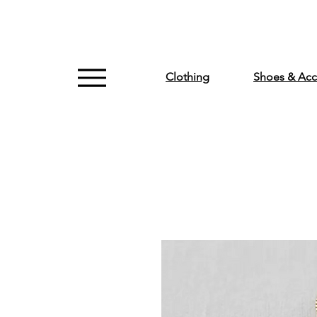
Clothing
Shoes & Acc