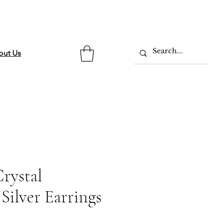
out Us
rystal
Silver Earrings