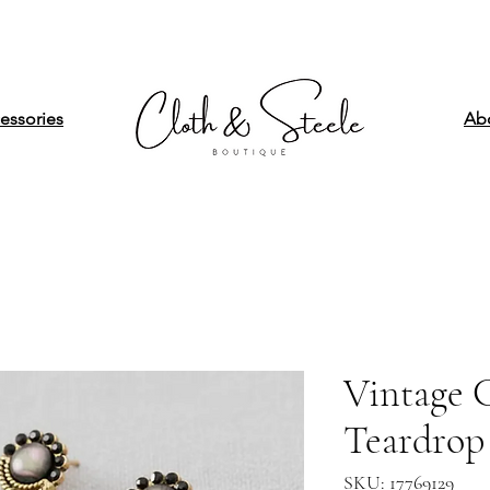
essories
Ab
Vintage C
Teardrop 
SKU: 17769129