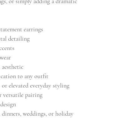
ngs, or simply adding a dramatic
statement earrings
tal detailing
ccents
 wear
aesthetic
cation to any outfit
 or elevated everyday styling
r versatile pairing
 design
, dinners, weddings, or holiday