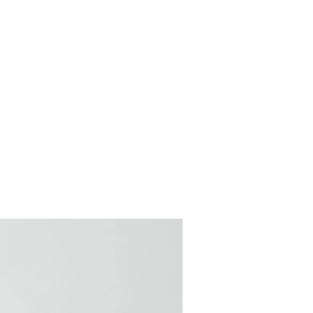
COMING SOON