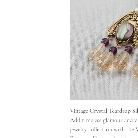
Vintage Crystal Teardrop Sil
Add timeless glamour and vi
jewelry collection with the 