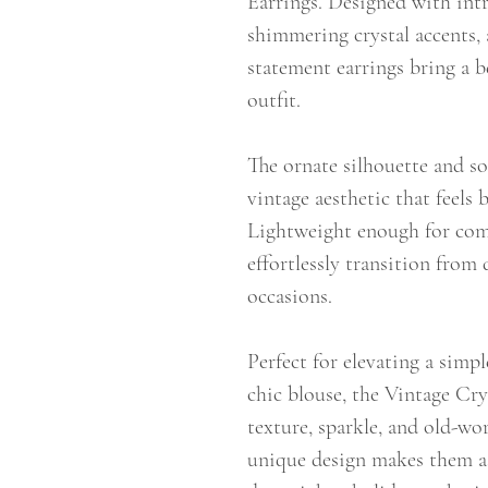
Earrings. Designed with intr
shimmering crystal accents, 
statement earrings bring a b
outfit.
The ornate silhouette and sof
vintage aesthetic that feels
Lightweight enough for comfo
effortlessly transition from
occasions.
Perfect for elevating a simpl
chic blouse, the Vintage Cry
texture, sparkle, and old-wo
unique design makes them a 