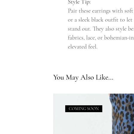
Style Tip:
Pair these earrings with soft
or a sleek black outfit to let
stand out. They also style b
fabrics, lace, or bohemian-in
elevated feel.
You May Also Like...
COMING SOON