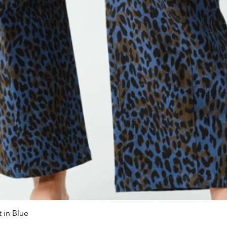
 in Blue
Quick View