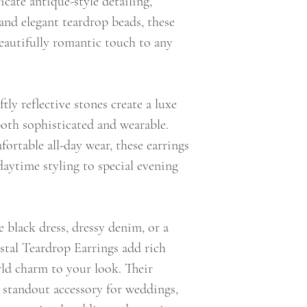
icate antique-style detailing,
and elegant teardrop beads, these
eautifully romantic touch to any
tly reflective stones create a luxe
 both sophisticated and wearable.
rtable all-day wear, these earrings
 daytime styling to special evening
e black dress, dressy denim, or a
stal Teardrop Earrings add rich
rld charm to your look. Their
standout accessory for weddings,