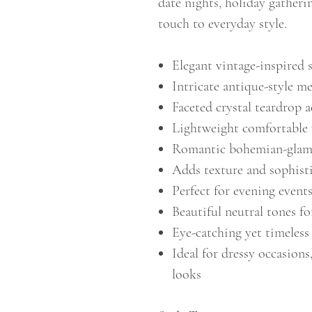
date nights, holiday gatheri
touch to everyday style.
Elegant vintage-inspired 
Intricate antique-style me
Faceted crystal teardrop a
Lightweight comfortable
Romantic bohemian-glam 
Adds texture and sophisti
Perfect for evening events
Beautiful neutral tones fo
Eye-catching yet timeless
Ideal for dressy occasions
looks