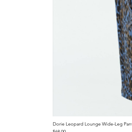
Dorie Leopard Lounge Wide-Leg Pant
Price
$68.00