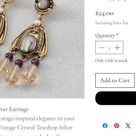
Price
$24.00
Excluding Sales Tax
Quantity
*
Only 2 left in stock
Add to Cart
ver Earrings
ntage-inspired elegance to your
Vintage Crystal Teardrop Silver