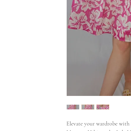
Elevate your wardrobe with 