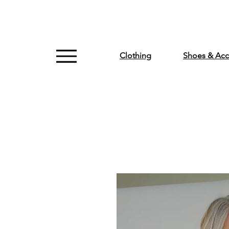
Clothing
Shoes & Acc