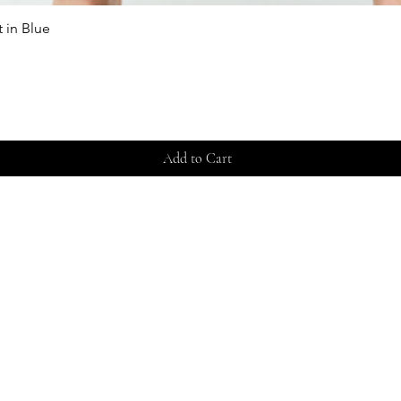
 in Blue
Quick View
Add to Cart
Store 
Shippi
Contac