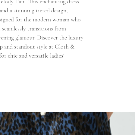
elody Tam. This enchanting dress
 and a stunning tiered design,
Designed for the modern woman who
t seamlessly transitions from
vening glamour. Discover the luxury
ip and standout style at Cloth &
or chic and versatile ladies'