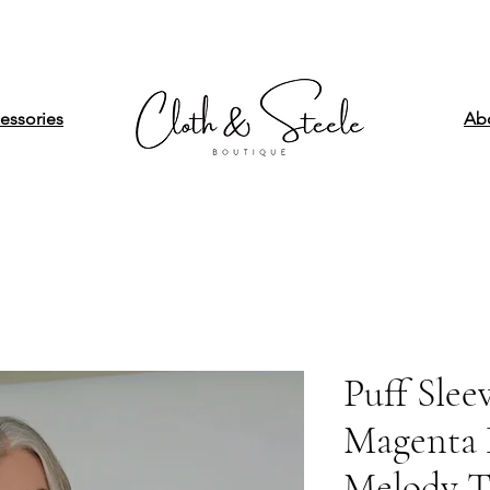
essories
Ab
Puff Slee
Magenta H
Melody 