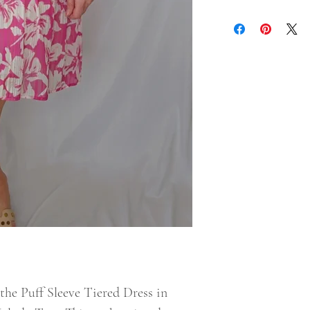
the Puff Sleeve Tiered Dress in