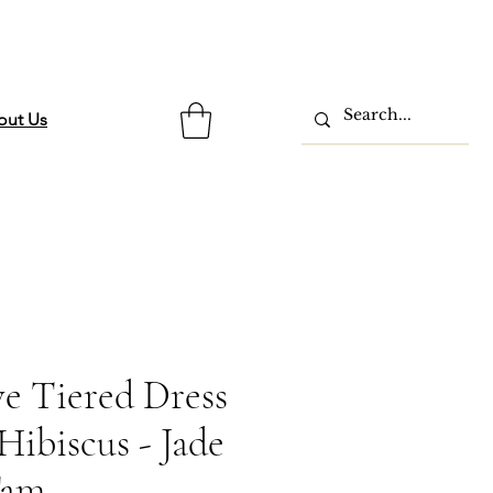
out Us
ve Tiered Dress
ibiscus - Jade
Tam