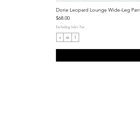
Dorie Leopard Lounge Wide-Leg Pant
Price
$68.00
Excluding Sales Tax
s
m
l
Shop All
Everyday outfits
Work/polished Looks