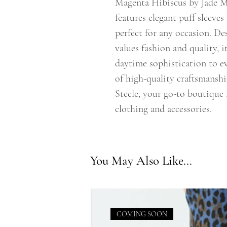
Magenta Hibiscus by Jade M
features elegant puff sleeves
perfect for any occasion. 
values fashion and quality, i
daytime sophistication to e
of high-quality craftsmansh
Steele, your go-to boutique f
clothing and accessories.
You May Also Like...
COMING SOON