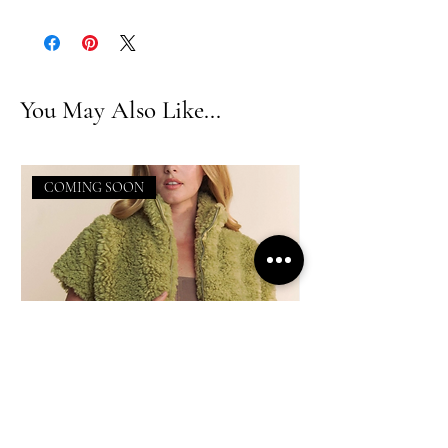
You May Also Like...
COMING SOON