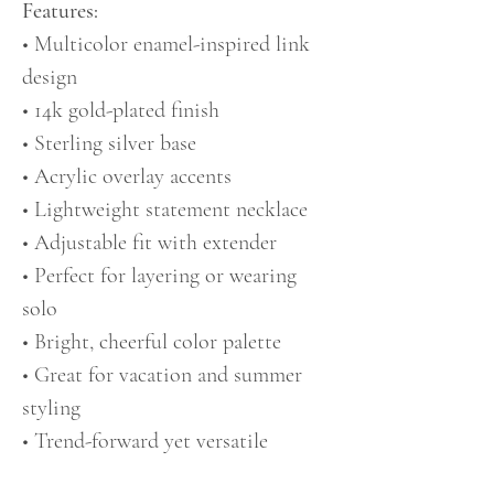
Features:
• Multicolor enamel-inspired link
design
• 14k gold-plated finish
• Sterling silver base
• Acrylic overlay accents
• Lightweight statement necklace
• Adjustable fit with extender
• Perfect for layering or wearing
solo
• Bright, cheerful color palette
• Great for vacation and summer
styling
• Trend-forward yet versatile