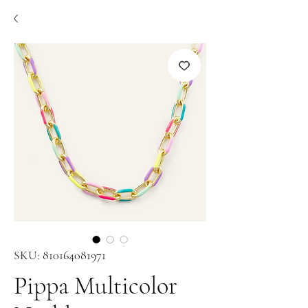
SKU: 810164081971
Pippa Multicolor