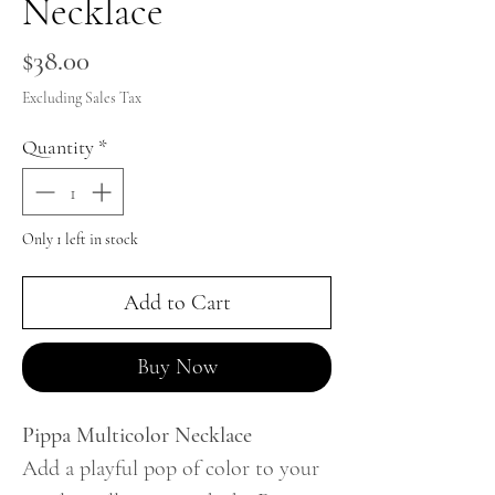
Necklace
Price
$38.00
Excluding Sales Tax
Quantity
*
Only 1 left in stock
Add to Cart
Buy Now
Pippa Multicolor Necklace
Add a playful pop of color to your