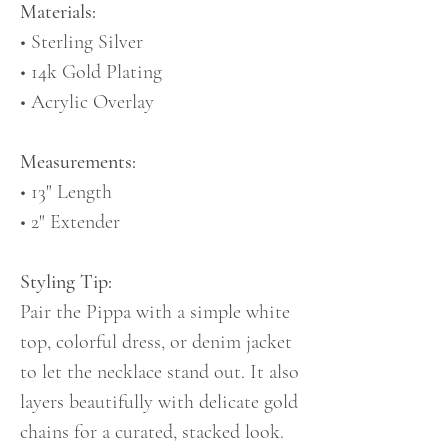
Materials:
• Sterling Silver
• 14k Gold Plating
• Acrylic Overlay
Measurements:
• 13" Length
• 2" Extender
Styling Tip:
Pair the Pippa with a simple white
top, colorful dress, or denim jacket
to let the necklace stand out. It also
layers beautifully with delicate gold
chains for a curated, stacked look.