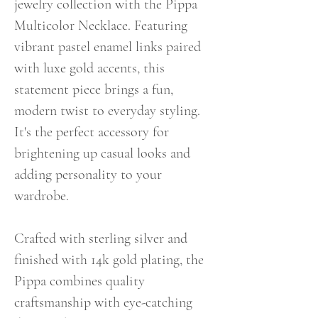
jewelry collection with the Pippa
Multicolor Necklace. Featuring
vibrant pastel enamel links paired
with luxe gold accents, this
statement piece brings a fun,
modern twist to everyday styling.
It's the perfect accessory for
brightening up casual looks and
adding personality to your
wardrobe.
Crafted with sterling silver and
finished with 14k gold plating, the
Pippa combines quality
craftsmanship with eye-catching