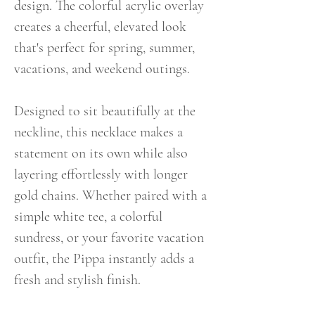
design. The colorful acrylic overlay
creates a cheerful, elevated look
that's perfect for spring, summer,
vacations, and weekend outings.
Designed to sit beautifully at the
neckline, this necklace makes a
statement on its own while also
layering effortlessly with longer
gold chains. Whether paired with a
simple white tee, a colorful
sundress, or your favorite vacation
outfit, the Pippa instantly adds a
fresh and stylish finish.