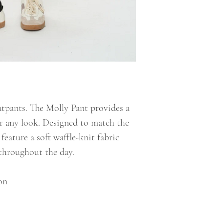
tpants. The Molly Pant provides a
or any look. Designed to match the
feature a soft waffle-knit fabric
throughout the day.
on