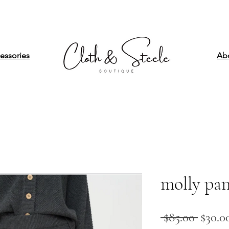
essories
Ab
molly pan
Regul
 $85.00 
$30.0