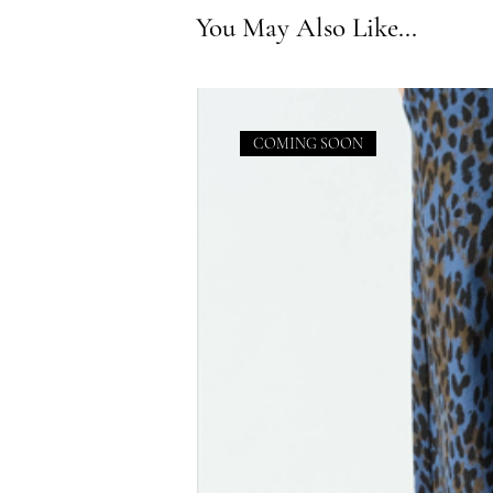
You May Also Like...
COMING SOON