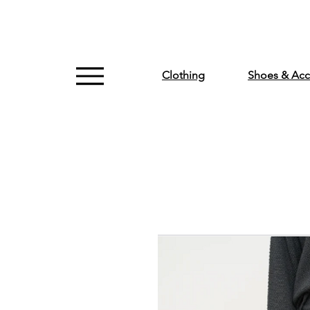
Clothing
Shoes & Acc