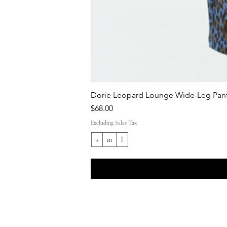
Dorie Leopard Lounge Wide-Leg Pant
Price
$68.00
Excluding Sales Tax
s
m
l
Shop All