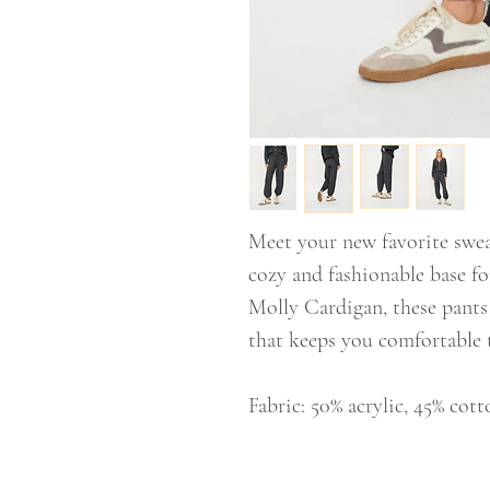
Meet your new favorite swea
cozy and fashionable base f
Molly Cardigan, these pants 
that keeps you comfortable 
Fabric: 50% acrylic, 45% cott