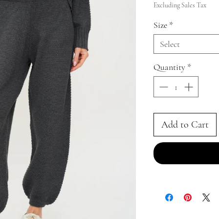
Price
Excluding Sales Tax
Size
*
Select
Quantity
*
Add to Cart