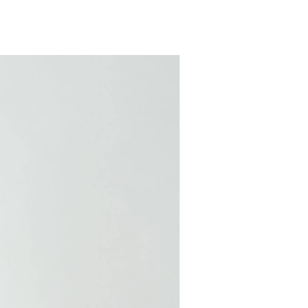
COMING SOON