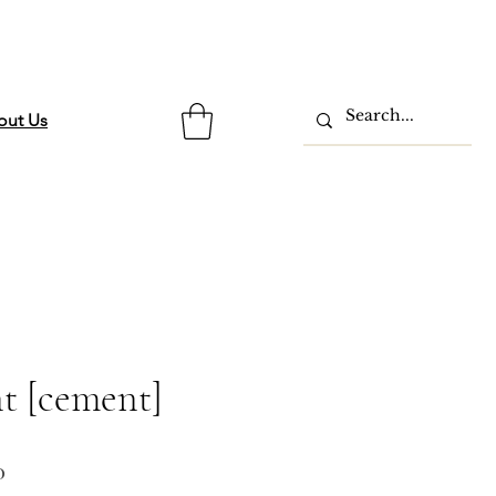
out Us
t [cement]
ar
Sale
0