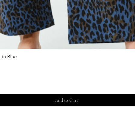
 in Blue
Quick View
Add to Cart
Store 