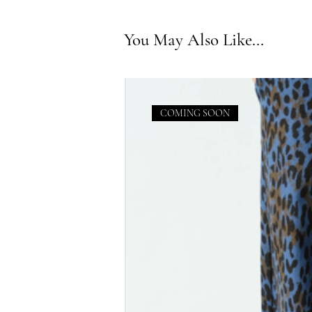
You May Also Like...
COMING SOON