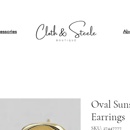
essories
Ab
Oval Sun
Earrings
SKU: 27447777