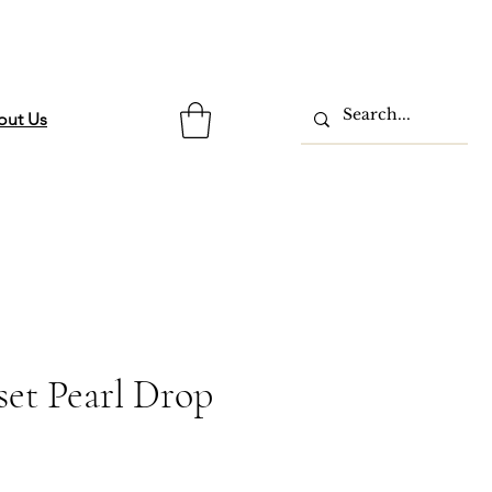
out Us
set Pearl Drop