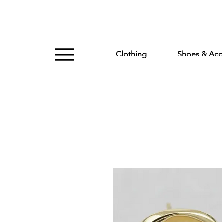
Clothing
Shoes & Acc