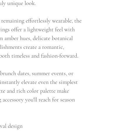
uly unique look.
remaining effortlessly wearable, the
ngs offer a lightweight feel with
m amber hues, delicate botanical
llishments create a romantic,
s both timeless and fashion-forward.
, brunch dates, summer events, or
instantly elevate even the simplest
ette and rich color palette make
 accessory you'll reach for season
val design