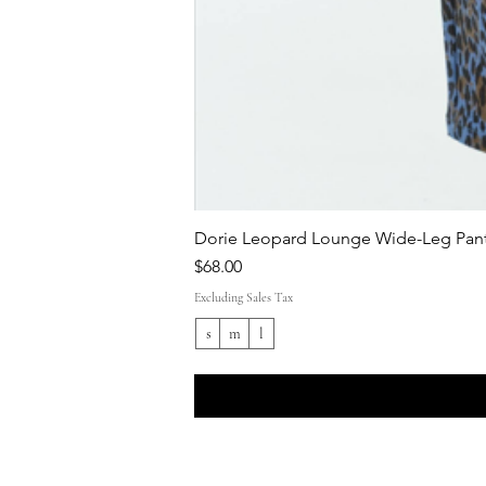
Dorie Leopard Lounge Wide-Leg Pant
Price
$68.00
Excluding Sales Tax
s
m
l