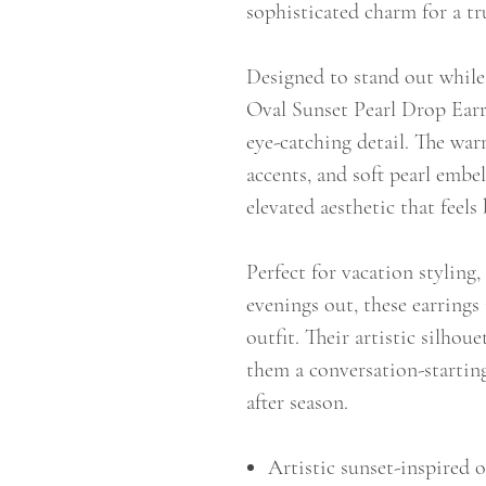
sophisticated charm for a tr
Designed to stand out while 
Oval Sunset Pearl Drop Earri
eye-catching detail. The war
accents, and soft pearl embe
elevated aesthetic that feel
Perfect for vacation styling
evenings out, these earrings 
outfit. Their artistic silhou
them a conversation-starting
after season.
Artistic sunset-inspired o