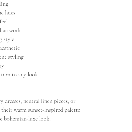
ling
e hues
feel
d artwork
g style
aesthetic
ent styling
ry
ation to any look
y dresses, neutral linen pieces, or
t their warm sunset-inspired palette
hic bohemian-luxe look.