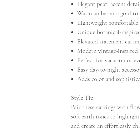
Elegant pearl accent detai
Warm amber and gold-ton
Lightweight comfortable 
Unique botanical-inspire
Elevated statement earrin
Modern vintage-inspired 
Perfect for vacation or ev
Easy day-to-night accesso
Adds color and sophistic
Style Tip:
Pair these earrings with flow
soft earth tones to highligh
and create an effortlessly c