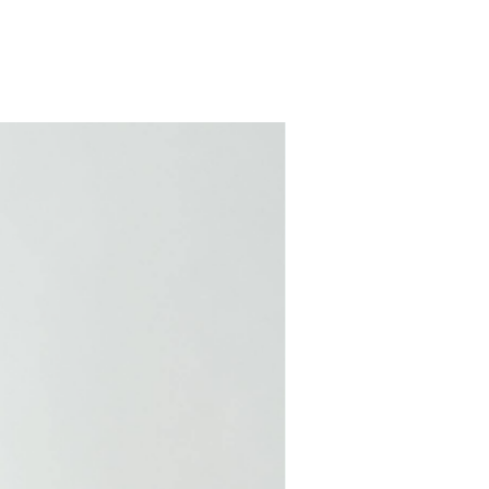
COMING SOON