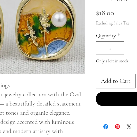
Price
$18.00
Excluding Sales Tax
Quantity
*
Only 2 left in stock
Add to Cart
ings
r jewelry collection with the Oval
— a beautifully detailed statement
et tones and organic elegance.
c design accented with luminous
s blend modern artistry with