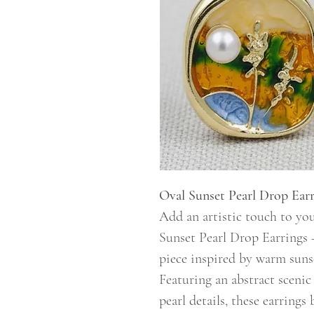
Oval Sunset Pearl Drop Earr
Add an artistic touch to you
Sunset Pearl Drop Earrings 
piece inspired by warm suns
Featuring an abstract sceni
pearl details, these earring