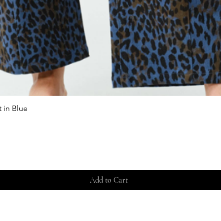
 in Blue
Quick View
Add to Cart