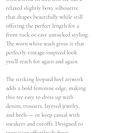
relaxed slightly boxy silhouette
that drapes beautifully while still
offering the perfect length for a
front tuck or easy untucked styling.
The worn white wash gives it that
perfectly vintage-inspired look
you’ll reach for again and again.
The striking leopard heel artwork
adds a bold feminine edge, making
this tee easy to dress up with
denim, trousers, layered jewelry,
and heels — or keep casual with
sneakers and cutoffs. Designed to
transition effortlessly from