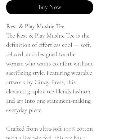
Buy Now
Rest & Play Mushie Tee
The Rest & Play Mushie Tee is the
definition of effortless cool — soft,
relaxed, and designed for the
woman who wants comfort without
sacrificing style. Featuring wearable
artwork by Cindy Press, this
elevated graphic tee blends fashion
and art into one statement-making
everyday piece.
Crafted from ultra-soft 100% cotton
with a lived-in feel, this tee has a