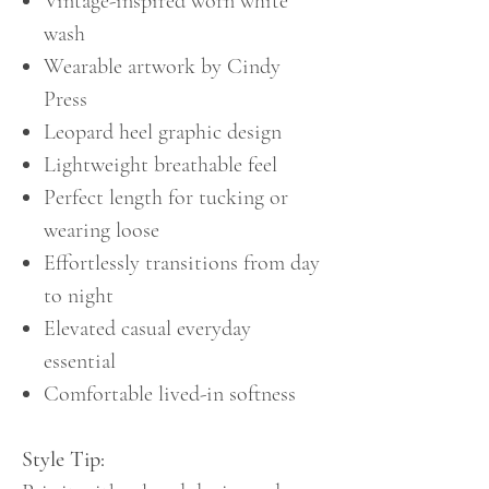
Vintage-inspired worn white
wash
Wearable artwork by Cindy
Press
Leopard heel graphic design
Lightweight breathable feel
Perfect length for tucking or
wearing loose
Effortlessly transitions from day
to night
Elevated casual everyday
essential
Comfortable lived-in softness
Style Tip: