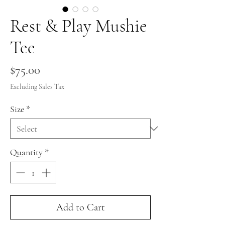
Rest & Play Mushie
Tee
Price
$75.00
Excluding Sales Tax
Size
*
Quantity
*
Add to Cart