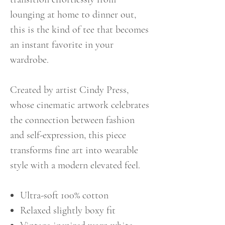
lounging at home to dinner out,
this is the kind of tee that becomes
an instant favorite in your
wardrobe.
Created by artist Cindy Press,
whose cinematic artwork celebrates
the connection between fashion
and self-expression, this piece
transforms fine art into wearable
style with a modern elevated feel.
Ultra-soft 100% cotton
Relaxed slightly boxy fit