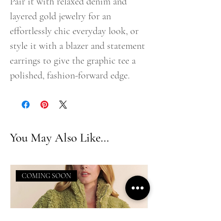
Pair it with relaxed denim and
layered gold jewelry for an
effortlessly chic everyday look, or
style it with a blazer and statement
earrings to give the graphic tee a
polished, fashion-forward edge.
You May Also Like...
COMING SOON