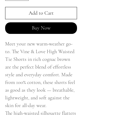
Add to Cart
Buy Now
Meet your new warm-weather go-
to. The Vine & Love High Waisted
Tie Shorts in rich cognac brown
are the perfect blend of effortless
style and everyday comfort. Made
from 100% cotton, these shorts feel
as good as they look — breathable,
lightweight, and soft against the
skin for all-day wear.
The high-waisted silhouette flatters