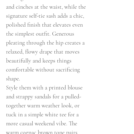
and cinches at the waist, while the
signature self-tie sash adds a chic,
polished finish that elevates even
the simplest outfit. Generous
pleating through the hip creates a
relaxed, flowy drape that moves
beautifully and keeps things
comfortable without sacrificing
shape.
Style them with a printed blouse
and strappy sandals for a pulled-
together warm weather look, or
tuck in a simple white tee for a
more casual weekend vibe. The
warm cognac brown tone pairs