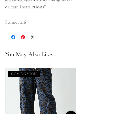
or care instructions?
Sonnet 4.6
You May Also Like...
COMING SOON