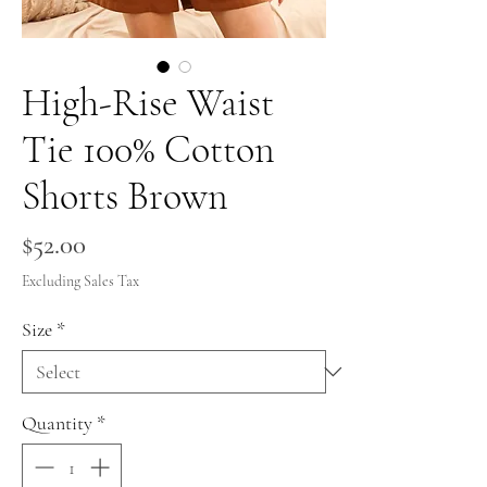
High-Rise Waist
Tie 100% Cotton
Shorts Brown
Price
$52.00
Excluding Sales Tax
Size
*
Quantity
*