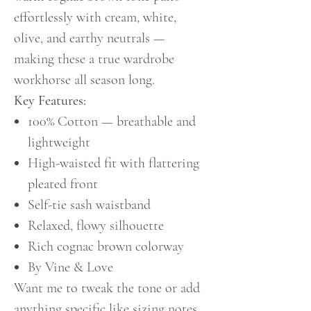
effortlessly with cream, white,
olive, and earthy neutrals —
making these a true wardrobe
workhorse all season long.
Key Features:
100% Cotton — breathable and
lightweight
High-waisted fit with flattering
pleated front
Self-tie sash waistband
Relaxed, flowy silhouette
Rich cognac brown colorway
By Vine & Love
Want me to tweak the tone or add
anything specific like sizing notes