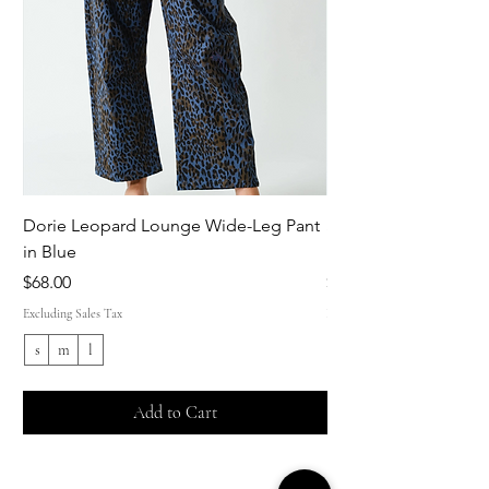
Dorie Leopard Lounge Wide-Leg Pant
Sue Ellen Leopard 
in Blue
Pant in Brown
Price
Price
$68.00
$68.00
Excluding Sales Tax
Excluding Sales Tax
s
m
l
s
Add to Cart