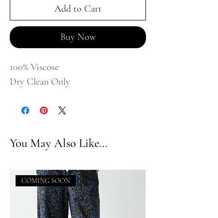
Add to Cart
Buy Now
100% Viscose
Dry Clean Only
You May Also Like...
COMING SOON