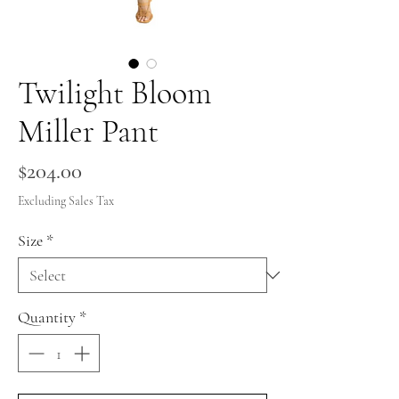
Twilight Bloom
Miller Pant
Price
$204.00
Excluding Sales Tax
Size
*
Quantity
*