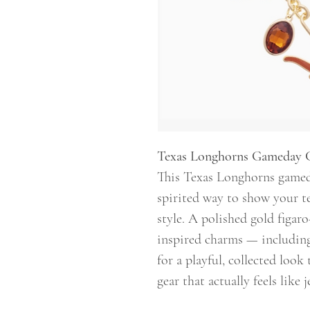
Texas Longhorns Gameday 
This Texas Longhorns gameda
spirited way to show your t
style. A polished gold figar
inspired charms — includin
for a playful, collected look 
gear that actually feels like j