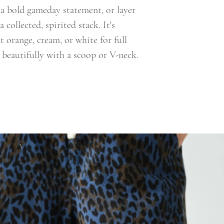
r a bold gameday statement, or layer
a collected, spirited stack. It's
t orange, cream, or white for full
 beautifully with a scoop or V-neck.