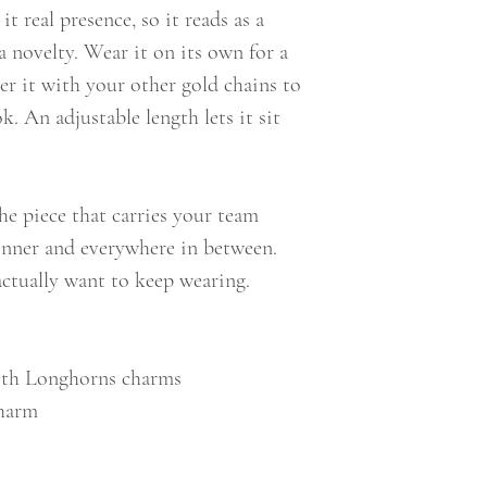
t real presence, so it reads as a
a novelty. Wear it on its own for a
er it with your other gold chains to
k. An adjustable length lets it sit
the piece that carries your team
dinner and everywhere in between.
 actually want to keep wearing.
with Longhorns charms
charm