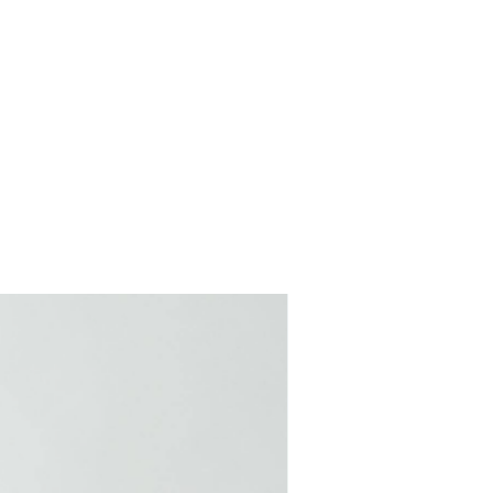
COMING SOON