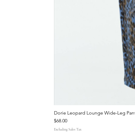
Dorie Leopard Lounge Wide-Leg Pant
Price
$68.00
Excluding Sales Tax