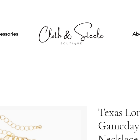
essories
Ab
Texas Lo
Gameday
Necklace