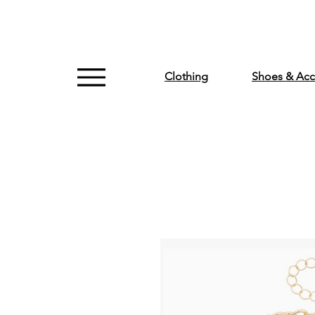
Clothing
Shoes & Acc