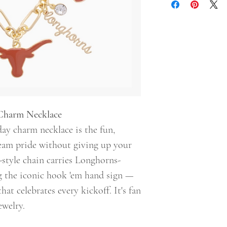
Charm Necklace
y charm necklace is the fun,
eam pride without giving up your
o-style chain carries Longhorns-
g the iconic hook 'em hand sign —
that celebrates every kickoff. It's fan
ewelry.