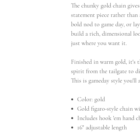
The chunky gold chain gives i
statement piece rather than 
bold nod to game day, or lay
build a rich, dimensional loo
just where you want it.
Finished in warm gold, it's 
spirit from the tailgate to 
This is gameday style you'll
Color: gold
Gold figaro-style chain 
Includes hook 'em hand 
16" adjustable length