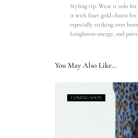
Styling tip: Wear it solo fo
it with finer gold chains for 
especially striking over burn
Longhorns energy, and pairs
You May Also Like...
COMING SOON