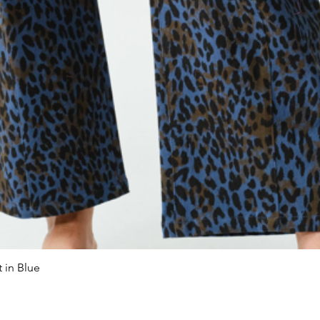
 in Blue
Quick View