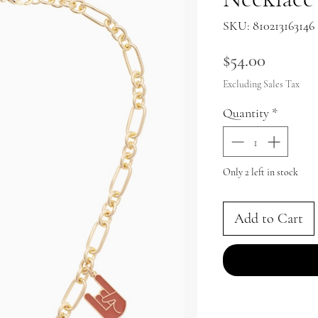
SKU: 810213163146
Price
$54.00
Excluding Sales Tax
Quantity
*
Only 2 left in stock
Add to Cart