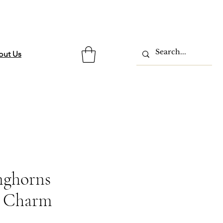
out Us
nghorns
 Charm