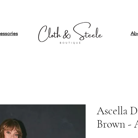
essories
Ab
Ascella D
Brown -