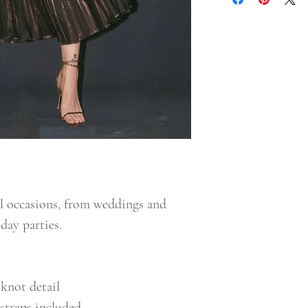
al occasions, from weddings and
ay parties.
knot detail
straps included