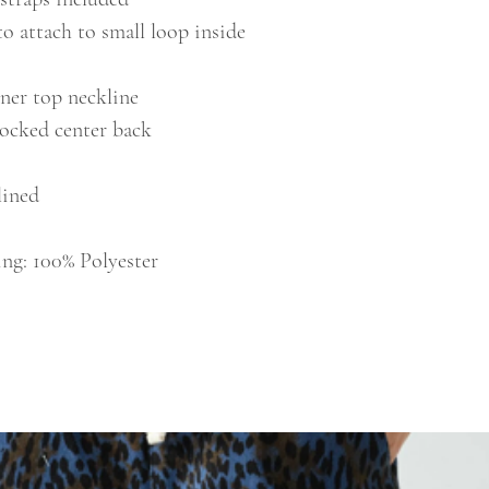
to attach to small loop inside
nner top neckline
mocked center back
nlined
ing: 100% Polyester