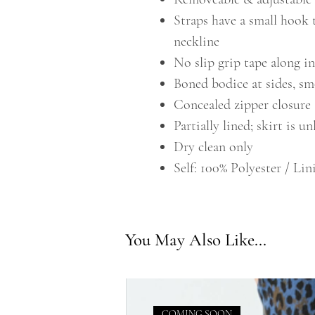
Straps have a small hook 
neckline
No slip grip tape along i
Boned bodice at sides, s
Concealed zipper closure
Partially lined; skirt is u
Dry clean only
Self: 100% Polyester / Lin
You May Also Like...
COMING SOON