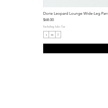
Dorie Leopard Lounge Wide-Leg Pant
Price
$68.00
Excluding Sales Tax
s
m
l
Shop All
Everyday outfits
Work/polished Looks