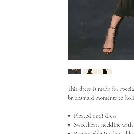
This dress is made for speci
bridesmaid moments to holid
Pleated midi dress
Sweetheart neckline with 
Removeable & adjustable 