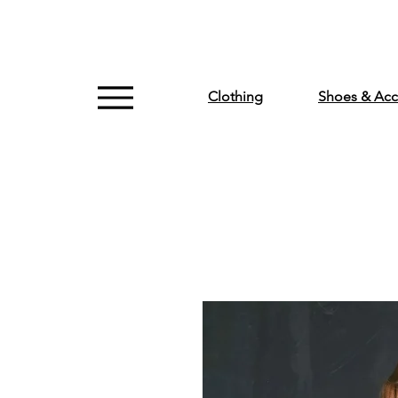
Clothing
Shoes & Acc