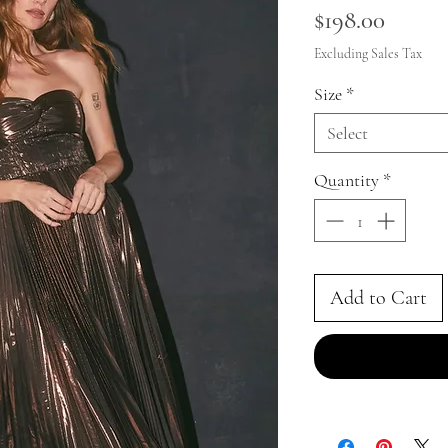
Price
$198.00
Excluding Sales Tax
Size
*
Select
Quantity
*
Add to Cart