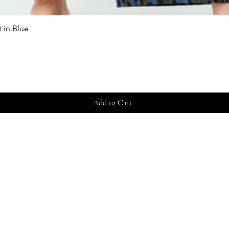
 in Blue
Quick View
Add to Cart
Store 
Shippi