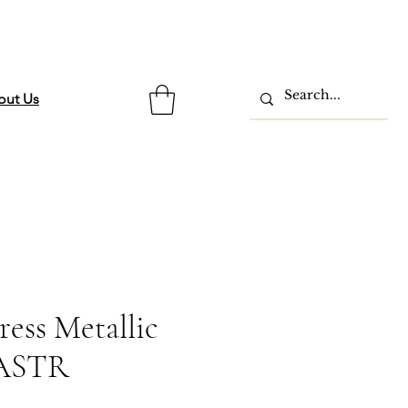
out Us
ress Metallic
 ASTR