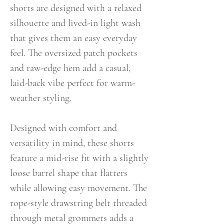
shorts are designed with a relaxed
silhouette and lived-in light wash
that gives them an easy everyday
feel. The oversized patch pockets
and raw-edge hem add a casual,
laid-back vibe perfect for warm-
weather styling.
Designed with comfort and
versatility in mind, these shorts
feature a mid-rise fit with a slightly
loose barrel shape that flatters
while allowing easy movement. The
rope-style drawstring belt threaded
through metal grommets adds a