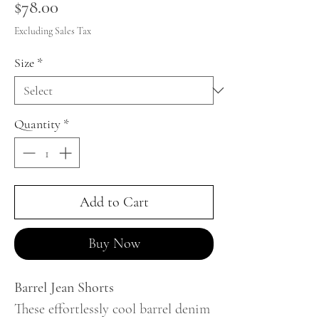
Price
$78.00
Excluding Sales Tax
Size
*
Quantity
*
Add to Cart
Buy Now
Barrel Jean Shorts
These effortlessly cool barrel denim