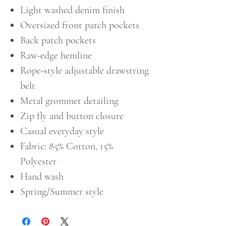
Light washed denim finish
Oversized front patch pockets
Back patch pockets
Raw-edge hemline
Rope-style adjustable drawstring
belt
Metal grommet detailing
Zip fly and button closure
Casual everyday style
Fabric: 85% Cotton, 15%
Polyester
Hand wash
Spring/Summer style