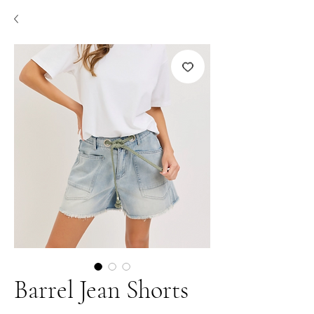
Barrel Jean Shorts