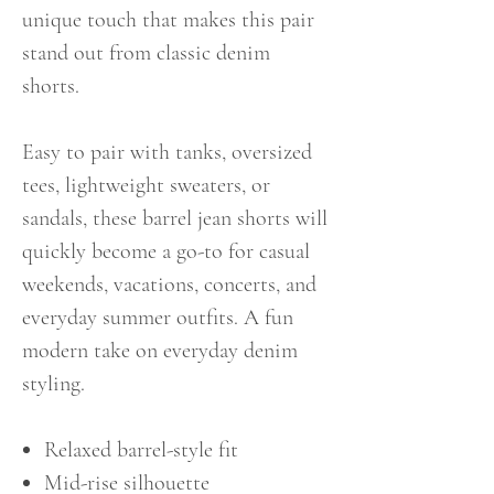
unique touch that makes this pair
stand out from classic denim
shorts.
Easy to pair with tanks, oversized
tees, lightweight sweaters, or
sandals, these barrel jean shorts will
quickly become a go-to for casual
weekends, vacations, concerts, and
everyday summer outfits. A fun
modern take on everyday denim
styling.
Relaxed barrel-style fit
Mid-rise silhouette