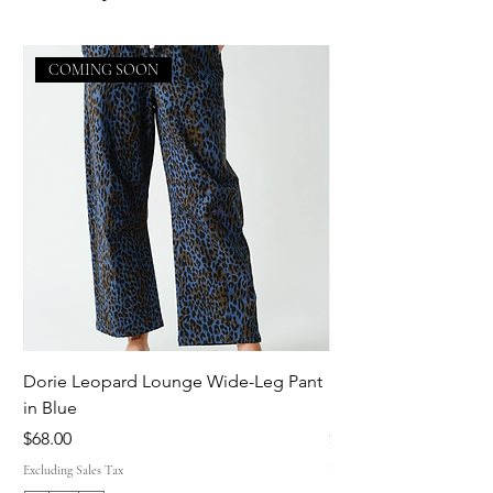
COMING SOON
Dorie Leopard Lounge Wide-Leg Pant
Sue Ellen Leopard 
in Blue
Pant in Brown
Price
Price
$68.00
$68.00
Excluding Sales Tax
Excluding Sales Tax