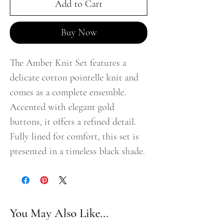
Add to Cart
Buy Now
The Amber Knit Set features a
delicate cotton pointelle knit and
comes as a complete ensemble.
Accented with elegant gold
buttons, it offers a refined detail.
Fully lined for comfort, this set is
presented in a timeless black shade.
You May Also Like...