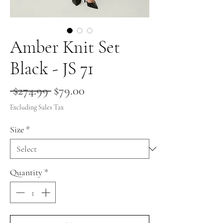
Amber Knit Set
Black - JS 71
Regular
Sale
 $274.99 
$79.00
Price
Price
Excluding Sales Tax
Size
*
Quantity
*