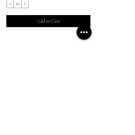
s
m
l
s
Add to Cart
Shop All
Everyday outfits
Work/polished Looks
Weekend casual