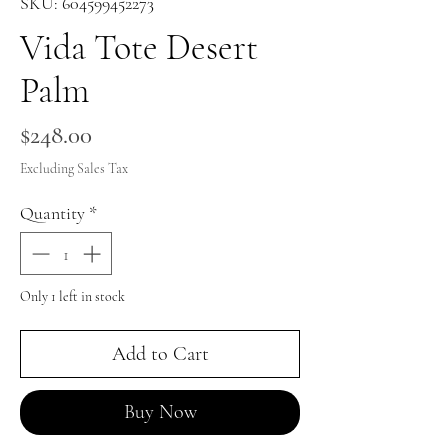
SKU: 604599452273
Vida Tote Desert
Palm
Price
$248.00
Excluding Sales Tax
Quantity
*
Only 1 left in stock
Add to Cart
Buy Now