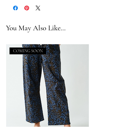
You May Also Like...
COMING SOON