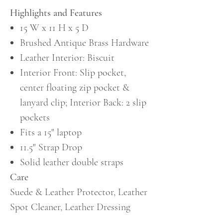
Highlights and Features
15 W x 11 H x 5 D
Brushed Antique Brass Hardware
Leather Interior: Biscuit
Interior Front: Slip pocket,
center floating zip pocket &
lanyard clip; Interior Back: 2 slip
pockets
Fits a 15" laptop
11.5" Strap Drop
Solid leather double straps
Care
Suede & Leather Protector, Leather
Spot Cleaner, Leather Dressing