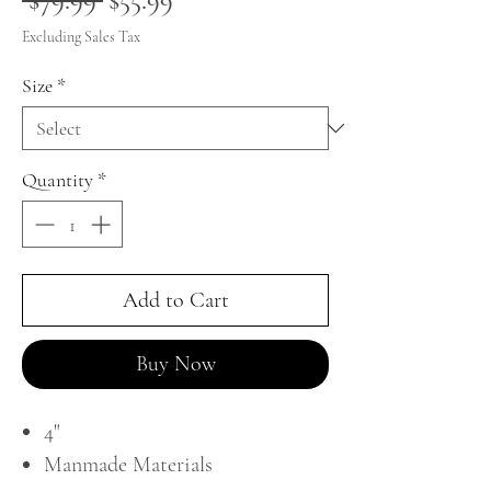
 $79.99 
$55.99
Price
Price
Excluding Sales Tax
Size
*
Quantity
*
Add to Cart
Buy Now
4"
Manmade Materials