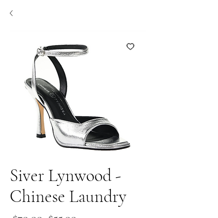
Siver Lynwood -
Chinese Laundry
Regular
Sale