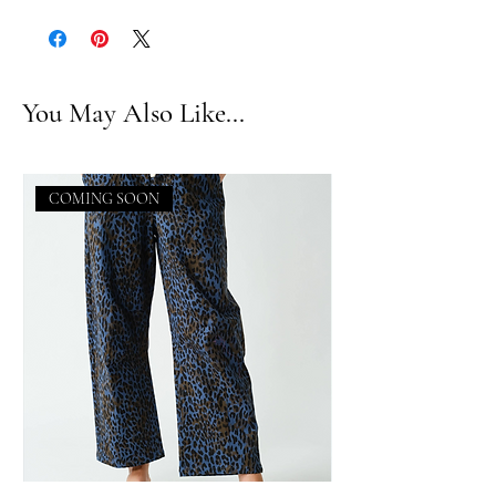
You May Also Like...
COMING SOON