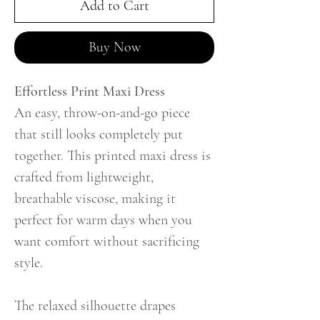
Add to Cart
Buy Now
Effortless Print Maxi Dress
An easy, throw-on-and-go piece
that still looks completely put
together. This printed maxi dress is
crafted from lightweight,
breathable viscose, making it
perfect for warm days when you
want comfort without sacrificing
style.
The relaxed silhouette drapes