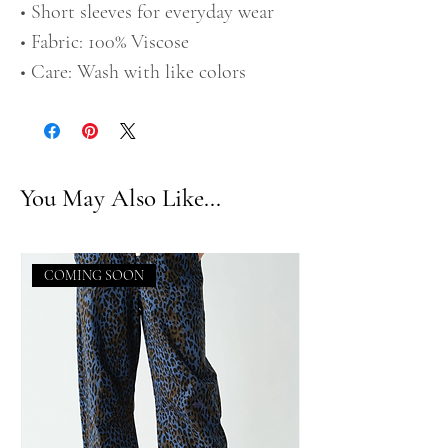
• Short sleeves for everyday wear
• Fabric: 100% Viscose
• Care: Wash with like colors
You May Also Like...
COMING SOON