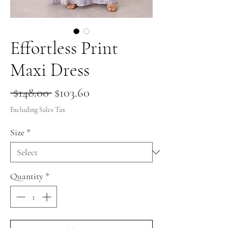
Effortless Print
Maxi Dress
Regular
Sale
 $148.00 
$103.60
Price
Price
Excluding Sales Tax
Size
*
Quantity
*