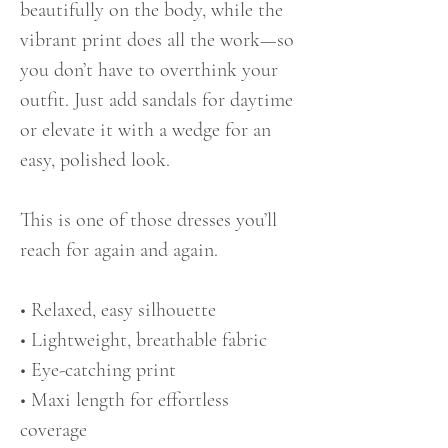
beautifully on the body, while the
vibrant print does all the work—so
you don’t have to overthink your
outfit. Just add sandals for daytime
or elevate it with a wedge for an
easy, polished look.
This is one of those dresses you’ll
reach for again and again.
• Relaxed, easy silhouette
• Lightweight, breathable fabric
• Eye-catching print
• Maxi length for effortless
coverage