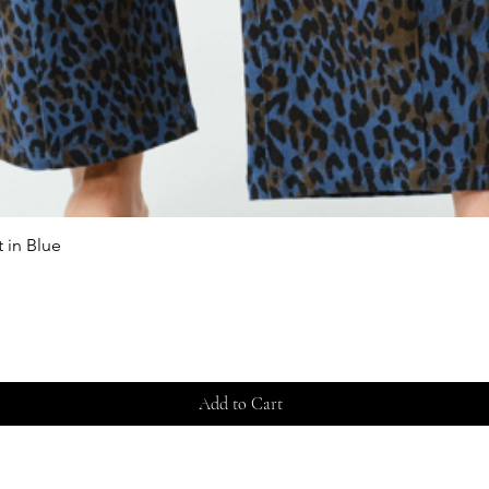
 in Blue
Quick View
Add to Cart