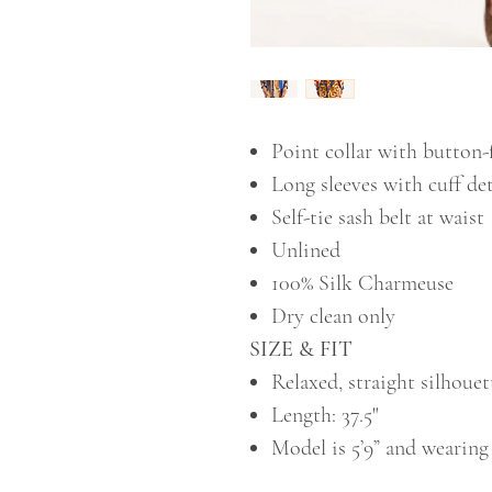
Point collar with button-
Long sleeves with cuff det
Self-tie sash belt at waist
Unlined
100% Silk Charmeuse
Dry clean only
SIZE & FIT
Relaxed, straight silhouet
Length: 37.5"
Model is 5’9” and wearing