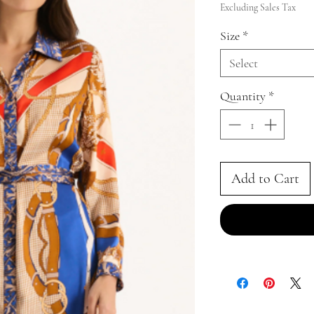
Price
Excluding Sales Tax
Size
*
Select
Quantity
*
Add to Cart