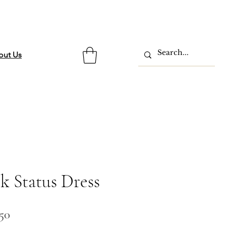
out Us
k Status Dress
lar
Sale
.50