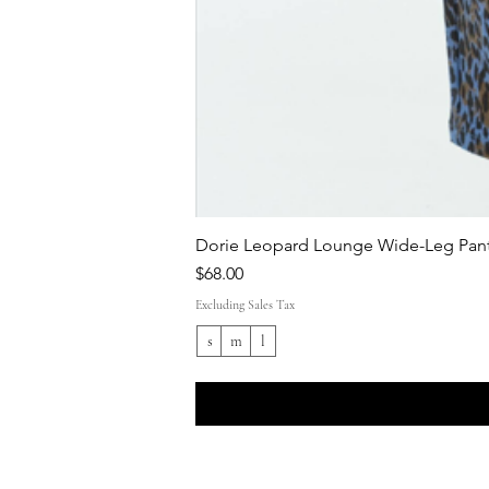
Dorie Leopard Lounge Wide-Leg Pant
Price
$68.00
Excluding Sales Tax
s
m
l