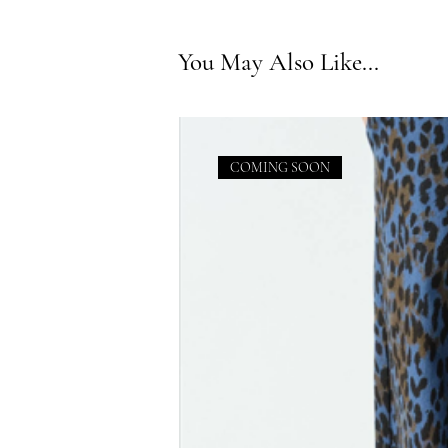
You May Also Like...
COMING SOON