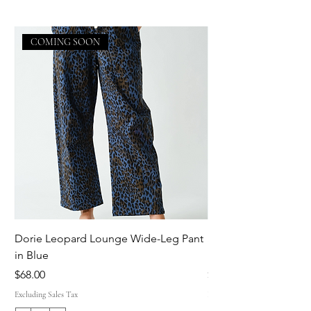
COMING SOON
Dorie Leopard Lounge Wide-Leg Pant
Sue Ellen Leopard 
in Blue
Pant in Brown
Price
Price
$68.00
$68.00
Excluding Sales Tax
Excluding Sales Tax