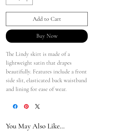
Add to Cart
Buy Now
The Lindy skirt is made of a
lightweight satin that drapes
beautifully. Features include a front
side slit, elasticated back waistband
and lining for ease of wear.
You May Also Like...