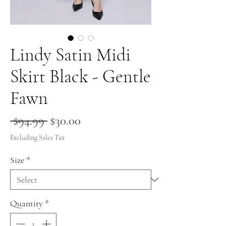
Lindy Satin Midi
Skirt Black - Gentle
Fawn
Regular
Sale
 $94.99 
$30.00
Price
Price
Excluding Sales Tax
Size
*
Quantity
*