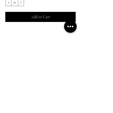
s
m
l
s
Add to Cart
Shop All
Everyday outfits
Work/polished Looks
Weekend casual