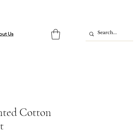
out Us
inted Cotton
t