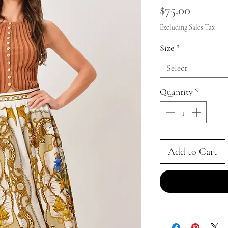
Price
$75.00
Excluding Sales Tax
Size
*
Select
Quantity
*
Add to Cart