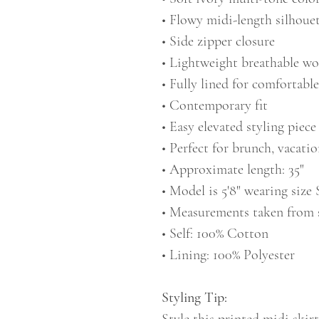
• Flowy midi-length silhoue
• Side zipper closure
• Lightweight breathable wo
• Fully lined for comfortabl
• Contemporary fit
• Easy elevated styling piece
• Perfect for brunch, vacatio
• Approximate length: 35"
• Model is 5'8" wearing size 
• Measurements taken from 
• Self: 100% Cotton
• Lining: 100% Polyester
Styling Tip: