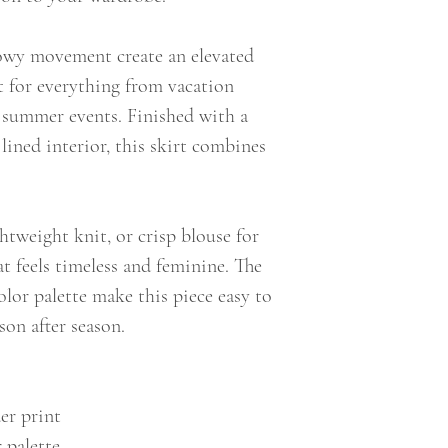
lowy movement create an elevated
t for everything from vacation
 summer events. Finished with a
 lined interior, this skirt combines
ightweight knit, or crisp blouse for
hat feels timeless and feminine. The
olor palette make this piece easy to
son after season.
der print
 palette