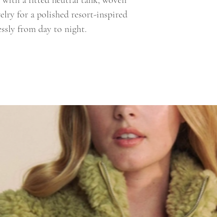
t with a fitted neutral tank, woven
elry for a polished resort-inspired
essly from day to night.