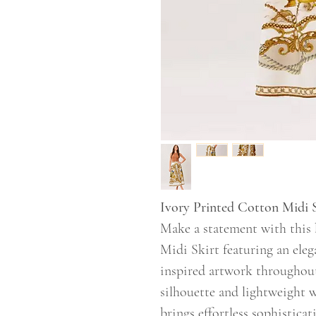
Ivory Printed Cotton Midi 
Make a statement with this 
Midi Skirt featuring an eleg
inspired artwork throughout
silhouette and lightweight w
brings effortless sophistica