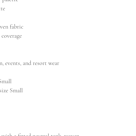
tte
ven fabric
e coverage
n, events, and resort wear
Small
size Small