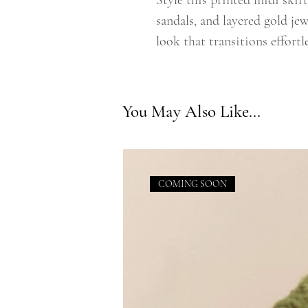
Style this printed midi skir
sandals, and layered gold jew
look that transitions effortl
You May Also Like...
COMING SOON