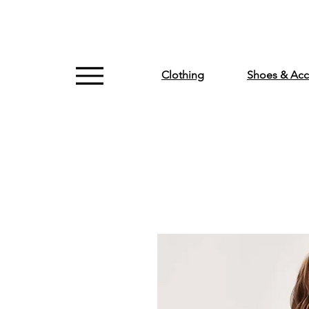
Clothing
Shoes & Acc