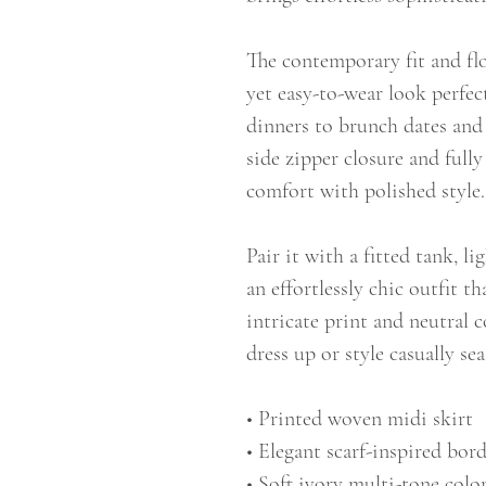
The contemporary fit and f
yet easy-to-wear look perfec
dinners to brunch dates and
side zipper closure and fully
comfort with polished style.
Pair it with a fitted tank, l
an effortlessly chic outfit t
intricate print and neutral c
dress up or style casually sea
• Printed woven midi skirt
• Elegant scarf-inspired bor
• Soft ivory multi-tone color