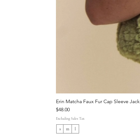
Erin Matcha Faux Fur Cap Sleeve Jack
Price
$48.00
Excluding Sales Tax
s
m
l