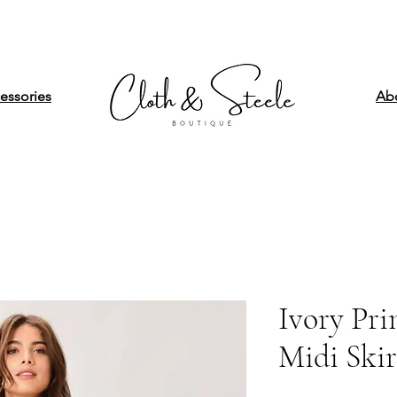
essories
Ab
Ivory Pr
Midi Skir