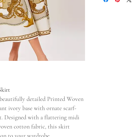
Skirt
beautifully detailed Printed Woven
ant ivory base with ornate scarf-
. Designed with a flattering midi
oven cotton fabric, this skirt
tion to your wardrobe.