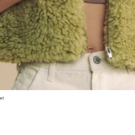
et
Quick View