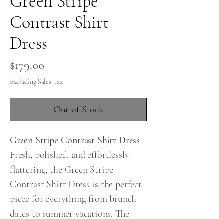
Green Stripe
Contrast Shirt
Dress
Price
$179.00
Excluding Sales Tax
Out of Stock
Green Stripe Contrast Shirt Dress
Fresh, polished, and effortlessly
flattering, the Green Stripe
Contrast Shirt Dress is the perfect
piece for everything from brunch
dates to summer vacations. The