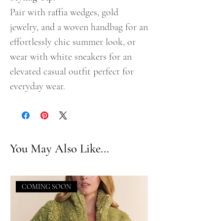
Pair with raffia wedges, gold
jewelry, and a woven handbag for an
effortlessly chic summer look, or
wear with white sneakers for an
elevated casual outfit perfect for
everyday wear.
You May Also Like...
COMING SOON