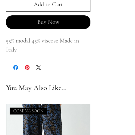
Add to Cart
Buy Now
55% modal 45% viscose Made in
Italy
You May Also Like...
COMING SOON