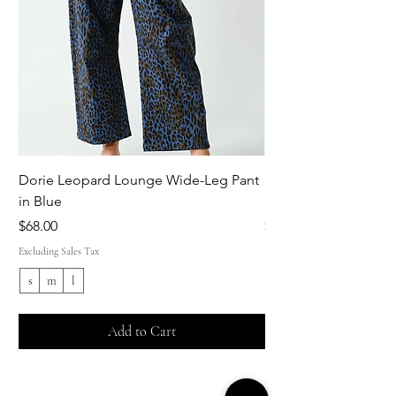
Dorie Leopard Lounge Wide-Leg Pant
Sue Ellen Leopard 
in Blue
Pant in Brown
Price
Price
$68.00
$68.00
Excluding Sales Tax
Excluding Sales Tax
s
m
l
s
Add to Cart