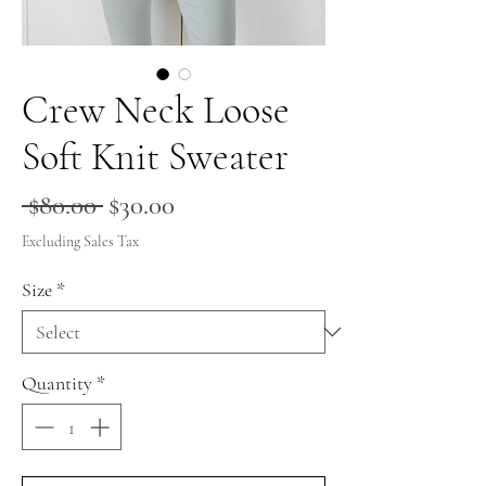
Crew Neck Loose
Soft Knit Sweater
Regular
Sale
 $80.00 
$30.00
Price
Price
Excluding Sales Tax
Size
*
Quantity
*