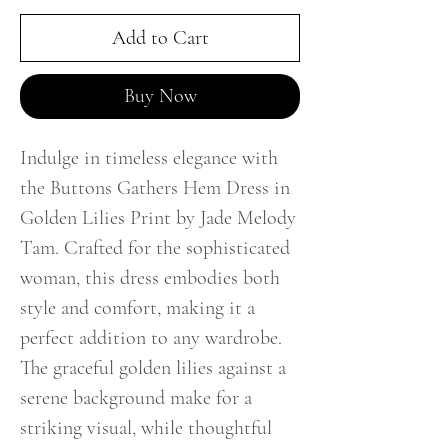
Add to Cart
Buy Now
Indulge in timeless elegance with
the Buttons Gathers Hem Dress in
Golden Lilies Print by Jade Melody
Tam. Crafted for the sophisticated
woman, this dress embodies both
style and comfort, making it a
perfect addition to any wardrobe.
The graceful golden lilies against a
serene background make for a
striking visual, while thoughtful