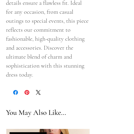
details ensure a flawless fit. Ideal
for any occasion, from casual
outings to special events, this piece
reflects our commitment to
fashionable, high-quality clothing
and accessories. Discover the
ultimate blend of charm and
sophistication with this stunning
dress today.
You May Also Like...