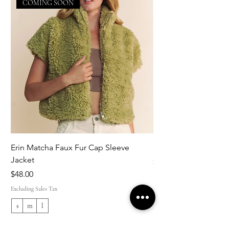
COMING SOON
Erin Matcha Faux Fur Cap Sleeve
Kim Striped Trim Shi
Jacket
Price
$108.00
Price
$48.00
Excluding Sales Tax
Excluding Sales Tax
s
m
l
xs