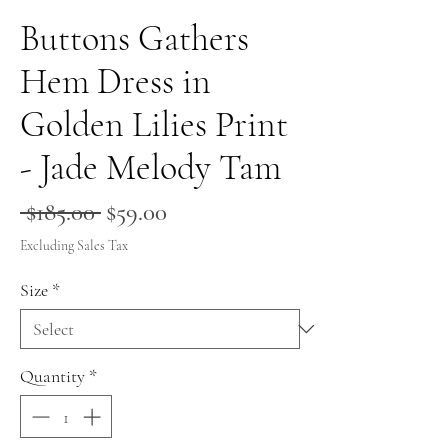
Buttons Gathers
Hem Dress in
Golden Lilies Print
- Jade Melody Tam
Regular
Sale
 $185.00 
$59.00
Price
Price
Excluding Sales Tax
Size
*
Quantity
*