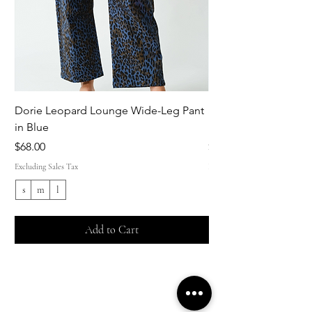
Dorie Leopard Lounge Wide-Leg Pant
Sue Ellen Leopard 
in Blue
Pant in Brown
Price
Price
$68.00
$68.00
Excluding Sales Tax
Excluding Sales Tax
s
m
l
s
Add to Cart