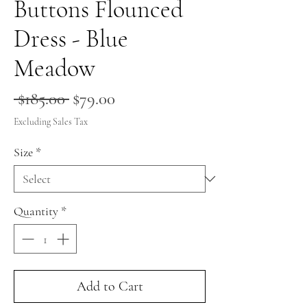
Buttons Flounced
Dress - Blue
Meadow
Regular
Sale
 $185.00 
$79.00
Price
Price
Excluding Sales Tax
Size
*
Quantity
*
Add to Cart