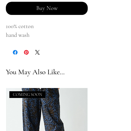
Buy Now
100% cotton
hand wash
You May Also Like...
COMING SOON