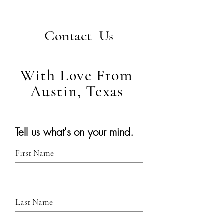
Contact Us
With Love From
Austin, Texas
Tell us what's on your mind.
First Name
Last Name