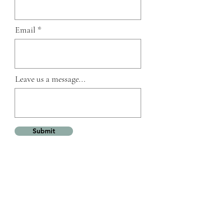
Email
Leave us a message...
Submit